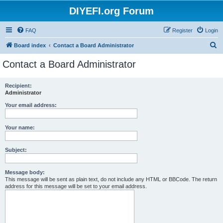
DIYEFI.org Forum
FAQ
Register
Login
S
Board index
Contact a Board Administrator
e
Contact a Board Administrator
a
r
Recipient:
Administrator
c
h
Your email address:
Your name:
Subject:
Message body:
This message will be sent as plain text, do not include any HTML or BBCode. The return
address for this message will be set to your email address.