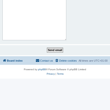
Board index
Contact us
Delete cookies
All times are
UTC+01:00
Powered by
phpBB
® Forum Software © phpBB Limited
Privacy
|
Terms