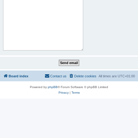
Board index
Contact us
Delete cookies
All times are
UTC+01:00
Powered by
phpBB
® Forum Software © phpBB Limited
Privacy
|
Terms