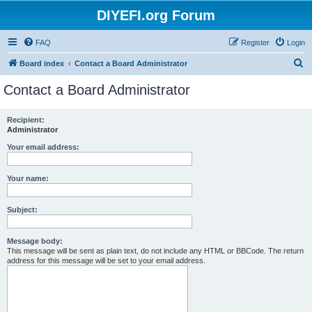
DIYEFI.org Forum
FAQ
Register
Login
S
Board index
Contact a Board Administrator
e
Contact a Board Administrator
a
r
Recipient:
Administrator
c
h
Your email address:
Your name:
Subject:
Message body:
This message will be sent as plain text, do not include any HTML or BBCode. The return
address for this message will be set to your email address.