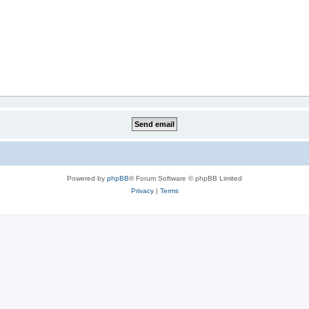
Powered by
phpBB
® Forum Software © phpBB Limited
Privacy
|
Terms