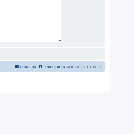
Contact us
Delete cookies
All times are
UTC+01:00