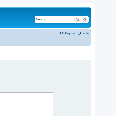
Search
Advanced search
Register
Login