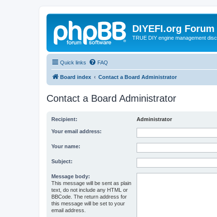
DIYEFI.org Forum
TRUE DIY engine management disc
Quick links
FAQ
Board index
Contact a Board Administrator
Contact a Board Administrator
Recipient:
Administrator
Your email address:
Your name:
Subject:
Message body:
This message will be sent as plain
text, do not include any HTML or
BBCode. The return address for
this message will be set to your
email address.