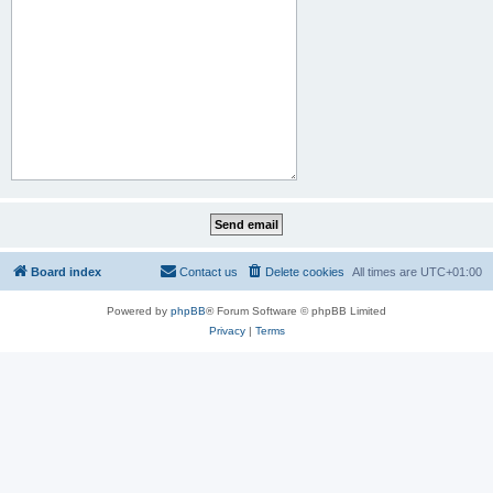
Board index
Contact us
Delete cookies
All times are
UTC+01:00
Powered by
phpBB
® Forum Software © phpBB Limited
Privacy
|
Terms