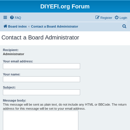
DIYEFI.org Forum
FAQ
Register
Login
S
Board index
Contact a Board Administrator
e
Contact a Board Administrator
a
r
Recipient:
Administrator
c
h
Your email address:
Your name:
Subject:
Message body:
This message will be sent as plain text, do not include any HTML or BBCode. The return
address for this message will be set to your email address.