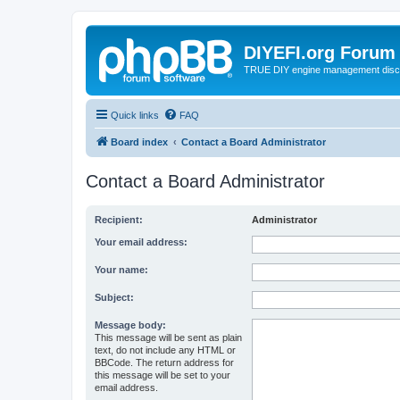
DIYEFI.org Forum
TRUE DIY engine management disc
Quick links
FAQ
Board index
Contact a Board Administrator
Contact a Board Administrator
Recipient:
Administrator
Your email address:
Your name:
Subject:
Message body:
This message will be sent as plain
text, do not include any HTML or
BBCode. The return address for
this message will be set to your
email address.