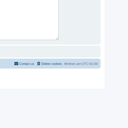
Contact us
Delete cookies
All times are
UTC+01:00