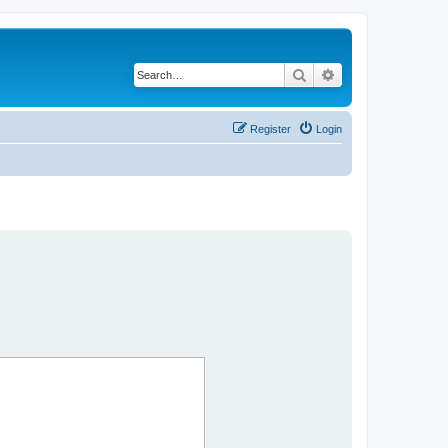
Search
Advanced search
Register
Login