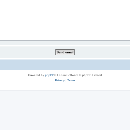
Powered by
phpBB
® Forum Software © phpBB Limited
Privacy
|
Terms