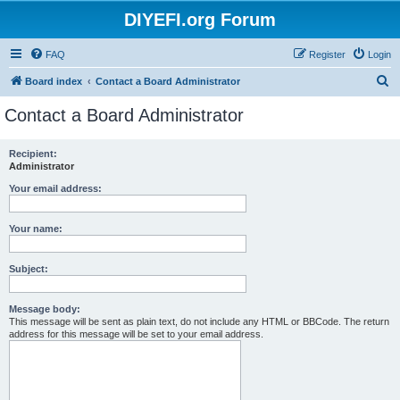
DIYEFI.org Forum
FAQ
Register
Login
S
Board index
Contact a Board Administrator
e
Contact a Board Administrator
a
r
Recipient:
Administrator
c
h
Your email address:
Your name:
Subject:
Message body:
This message will be sent as plain text, do not include any HTML or BBCode. The return
address for this message will be set to your email address.