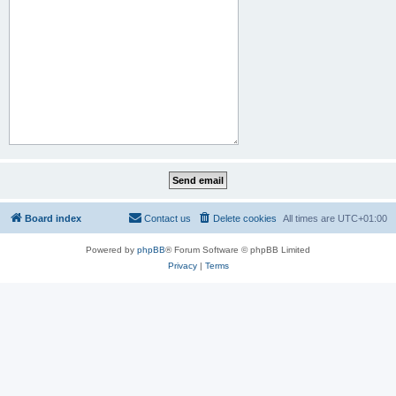
Board index
Contact us
Delete cookies
All times are
UTC+01:00
Powered by
phpBB
® Forum Software © phpBB Limited
Privacy
|
Terms