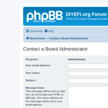
DIYEFI.org Forum
TRUE DIY engine management disc
Quick links
FAQ
Board index
Contact a Board Administrator
Contact a Board Administrator
Recipient:
Administrator
Your email address:
Your name:
Subject:
Message body:
This message will be sent as plain
text, do not include any HTML or
BBCode. The return address for
this message will be set to your
email address.