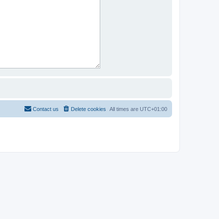
Contact us
Delete cookies
All times are
UTC+01:00