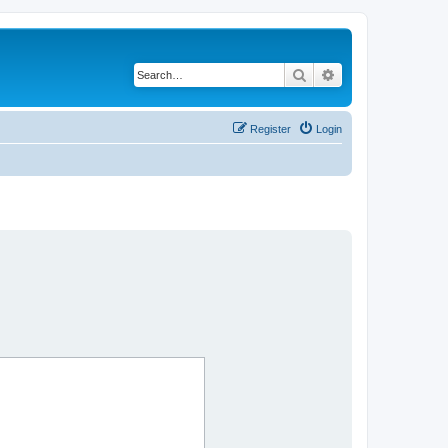
Search
Advanced search
Register
Login