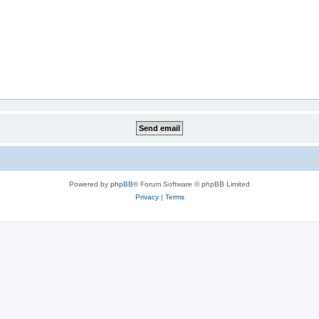
Powered by
phpBB
® Forum Software © phpBB Limited
Privacy
|
Terms