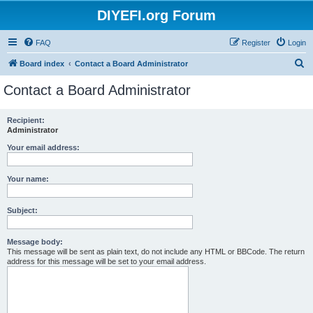
DIYEFI.org Forum
FAQ
Register
Login
S
Board index
Contact a Board Administrator
e
Contact a Board Administrator
a
r
Recipient:
Administrator
c
h
Your email address:
Your name:
Subject:
Message body:
This message will be sent as plain text, do not include any HTML or BBCode. The return
address for this message will be set to your email address.