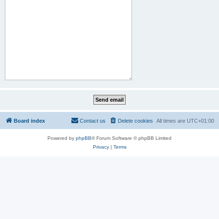
Board index
Contact us
Delete cookies
All times are
UTC+01:00
Powered by
phpBB
® Forum Software © phpBB Limited
Privacy
|
Terms