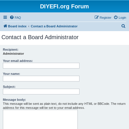
DIYEFI.org Forum
FAQ
Register
Login
S
Board index
Contact a Board Administrator
e
Contact a Board Administrator
a
r
Recipient:
Administrator
c
h
Your email address:
Your name:
Subject:
Message body:
This message will be sent as plain text, do not include any HTML or BBCode. The return
address for this message will be set to your email address.