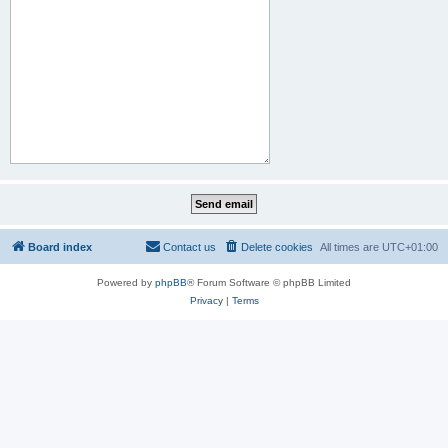
Board index
Contact us
Delete cookies
All times are
UTC+01:00
Powered by
phpBB
® Forum Software © phpBB Limited
Privacy
|
Terms