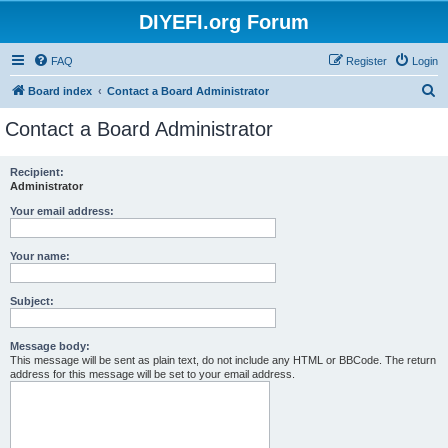
DIYEFI.org Forum
FAQ
Register
Login
S
Board index
Contact a Board Administrator
e
Contact a Board Administrator
a
r
Recipient:
Administrator
c
h
Your email address:
Your name:
Subject:
Message body:
This message will be sent as plain text, do not include any HTML or BBCode. The return
address for this message will be set to your email address.