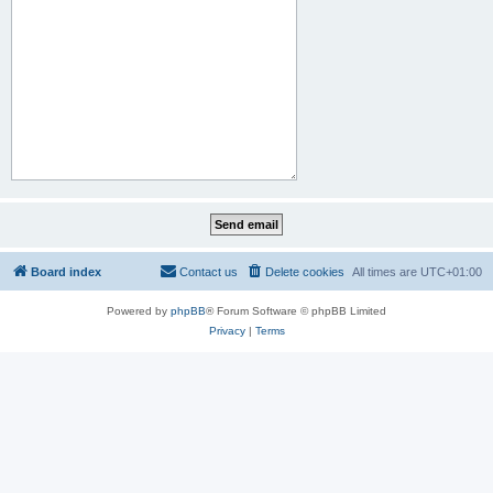
Board index
Contact us
Delete cookies
All times are
UTC+01:00
Powered by
phpBB
® Forum Software © phpBB Limited
Privacy
|
Terms