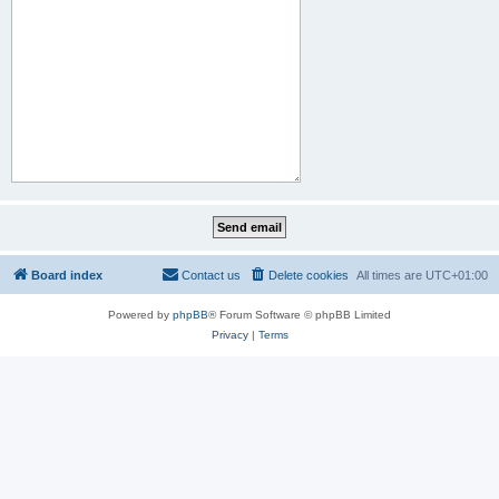
Board index
Contact us
Delete cookies
All times are
UTC+01:00
Powered by
phpBB
® Forum Software © phpBB Limited
Privacy
|
Terms