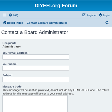
DIYEFI.org Forum
FAQ
Register
Login
S
Board index
Contact a Board Administrator
e
Contact a Board Administrator
a
r
Recipient:
Administrator
c
h
Your email address:
Your name:
Subject:
Message body:
This message will be sent as plain text, do not include any HTML or BBCode. The return
address for this message will be set to your email address.