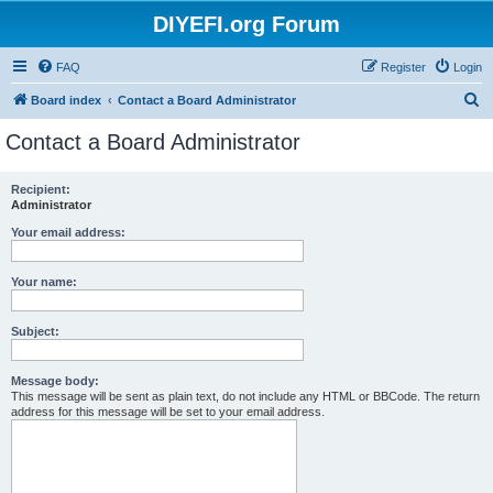
DIYEFI.org Forum
FAQ
Register
Login
S
Board index
Contact a Board Administrator
e
Contact a Board Administrator
a
r
Recipient:
Administrator
c
h
Your email address:
Your name:
Subject:
Message body:
This message will be sent as plain text, do not include any HTML or BBCode. The return
address for this message will be set to your email address.