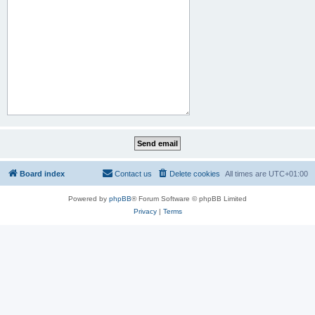
Board index
Contact us
Delete cookies
All times are
UTC+01:00
Powered by
phpBB
® Forum Software © phpBB Limited
Privacy
|
Terms