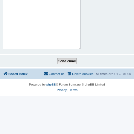
Board index
Contact us
Delete cookies
All times are
UTC+01:00
Powered by
phpBB
® Forum Software © phpBB Limited
Privacy
|
Terms