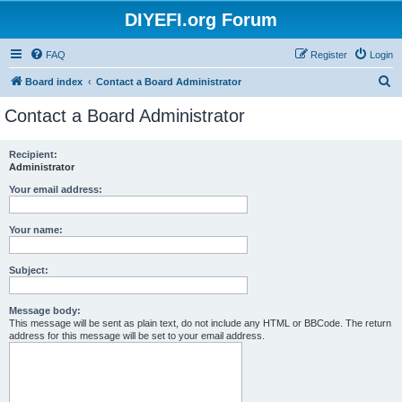
DIYEFI.org Forum
FAQ
Register
Login
S
Board index
Contact a Board Administrator
e
Contact a Board Administrator
a
r
Recipient:
Administrator
c
h
Your email address:
Your name:
Subject:
Message body:
This message will be sent as plain text, do not include any HTML or BBCode. The return
address for this message will be set to your email address.