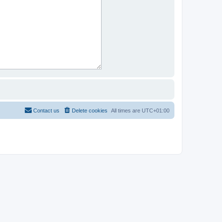
Contact us
Delete cookies
All times are
UTC+01:00