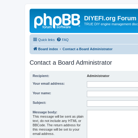
DIYEFI.org Forum
TRUE DIY engine management disc
Quick links
FAQ
Board index
Contact a Board Administrator
Contact a Board Administrator
Recipient:
Administrator
Your email address:
Your name:
Subject:
Message body:
This message will be sent as plain
text, do not include any HTML or
BBCode. The return address for
this message will be set to your
email address.