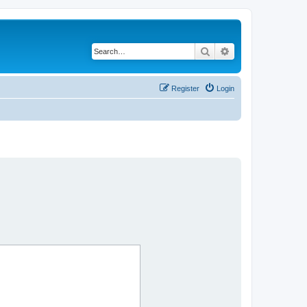
Search
Advanced search
Register
Login