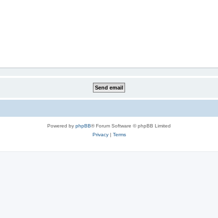
Powered by
phpBB
® Forum Software © phpBB Limited
Privacy
|
Terms