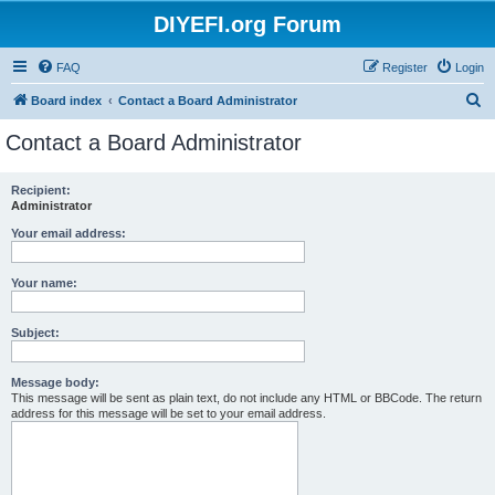
DIYEFI.org Forum
FAQ
Register
Login
S
Board index
Contact a Board Administrator
e
Contact a Board Administrator
a
r
Recipient:
Administrator
c
h
Your email address:
Your name:
Subject:
Message body:
This message will be sent as plain text, do not include any HTML or BBCode. The return
address for this message will be set to your email address.