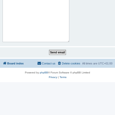
Board index
Contact us
Delete cookies
All times are
UTC+01:00
Powered by
phpBB
® Forum Software © phpBB Limited
Privacy
|
Terms