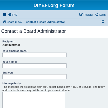
DIYEFI.org Forum
FAQ
Register
Login
S
Board index
Contact a Board Administrator
e
Contact a Board Administrator
a
r
Recipient:
Administrator
c
h
Your email address:
Your name:
Subject:
Message body:
This message will be sent as plain text, do not include any HTML or BBCode. The return
address for this message will be set to your email address.