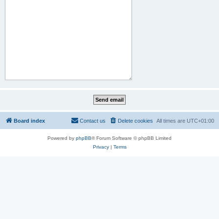
Board index
Contact us
Delete cookies
All times are
UTC+01:00
Powered by
phpBB
® Forum Software © phpBB Limited
Privacy
|
Terms