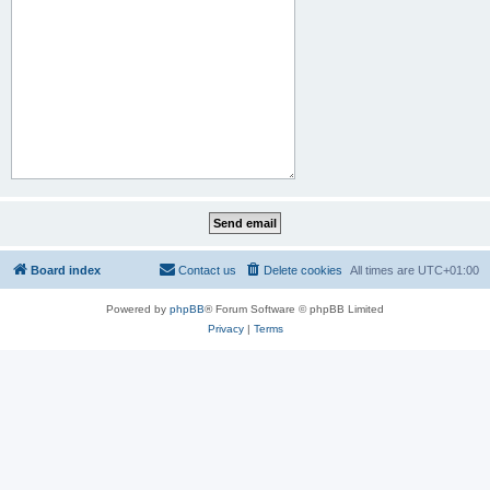
Board index
Contact us
Delete cookies
All times are
UTC+01:00
Powered by
phpBB
® Forum Software © phpBB Limited
Privacy
|
Terms