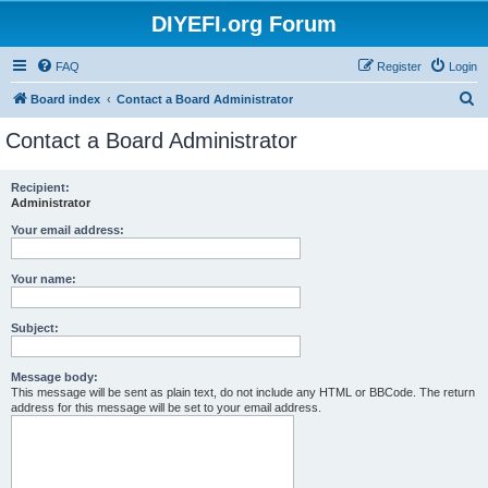
DIYEFI.org Forum
FAQ
Register
Login
S
Board index
Contact a Board Administrator
e
Contact a Board Administrator
a
r
Recipient:
Administrator
c
h
Your email address:
Your name:
Subject:
Message body:
This message will be sent as plain text, do not include any HTML or BBCode. The return
address for this message will be set to your email address.