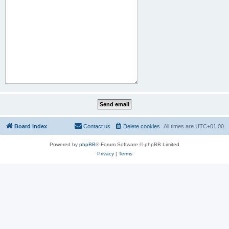
Board index
Contact us
Delete cookies
All times are
UTC+01:00
Powered by
phpBB
® Forum Software © phpBB Limited
Privacy
|
Terms