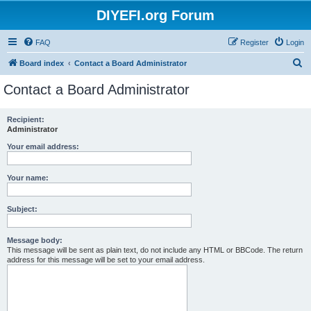
DIYEFI.org Forum
FAQ
Register
Login
S
Board index
Contact a Board Administrator
e
Contact a Board Administrator
a
r
Recipient:
Administrator
c
h
Your email address:
Your name:
Subject:
Message body:
This message will be sent as plain text, do not include any HTML or BBCode. The return
address for this message will be set to your email address.