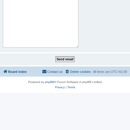
Board index
Contact us
Delete cookies
All times are
UTC+01:00
Powered by
phpBB
® Forum Software © phpBB Limited
Privacy
|
Terms