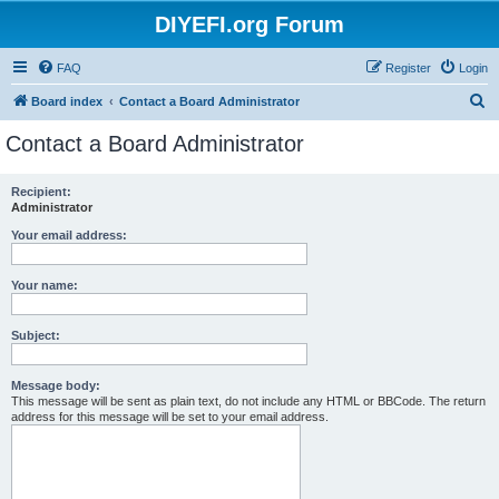
DIYEFI.org Forum
FAQ
Register
Login
S
Board index
Contact a Board Administrator
e
Contact a Board Administrator
a
r
Recipient:
Administrator
c
h
Your email address:
Your name:
Subject:
Message body:
This message will be sent as plain text, do not include any HTML or BBCode. The return
address for this message will be set to your email address.