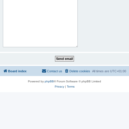
Board index
Contact us
Delete cookies
All times are
UTC+01:00
Powered by
phpBB
® Forum Software © phpBB Limited
Privacy
|
Terms