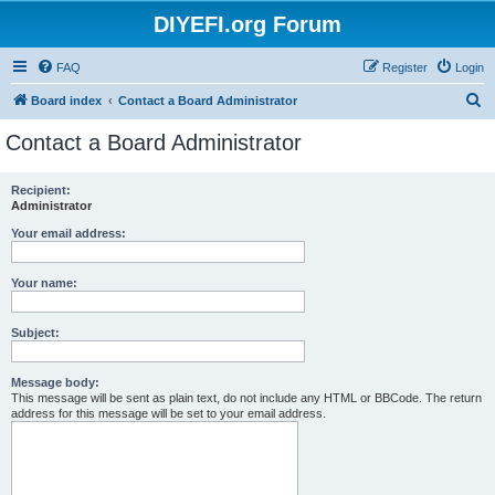
DIYEFI.org Forum
FAQ
Register
Login
S
Board index
Contact a Board Administrator
e
Contact a Board Administrator
a
r
Recipient:
Administrator
c
h
Your email address:
Your name:
Subject:
Message body:
This message will be sent as plain text, do not include any HTML or BBCode. The return
address for this message will be set to your email address.