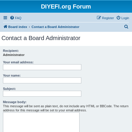
DIYEFI.org Forum
FAQ
Register
Login
S
Board index
Contact a Board Administrator
e
Contact a Board Administrator
a
r
Recipient:
Administrator
c
h
Your email address:
Your name:
Subject:
Message body:
This message will be sent as plain text, do not include any HTML or BBCode. The return
address for this message will be set to your email address.