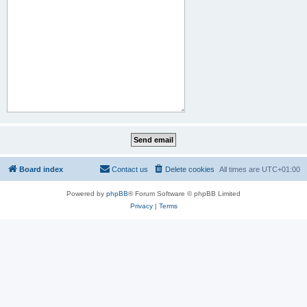
Board index
Contact us
Delete cookies
All times are
UTC+01:00
Powered by
phpBB
® Forum Software © phpBB Limited
Privacy
|
Terms