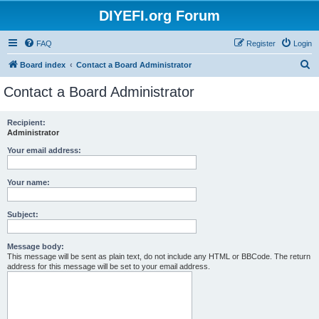
DIYEFI.org Forum
FAQ
Register
Login
S
Board index
Contact a Board Administrator
e
Contact a Board Administrator
a
r
Recipient:
Administrator
c
h
Your email address:
Your name:
Subject:
Message body:
This message will be sent as plain text, do not include any HTML or BBCode. The return
address for this message will be set to your email address.