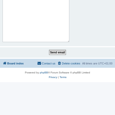
Board index
Contact us
Delete cookies
All times are
UTC+01:00
Powered by
phpBB
® Forum Software © phpBB Limited
Privacy
|
Terms