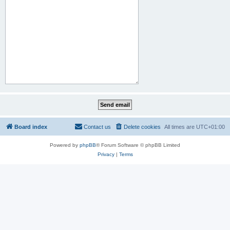
Board index
Contact us
Delete cookies
All times are
UTC+01:00
Powered by
phpBB
® Forum Software © phpBB Limited
Privacy
|
Terms