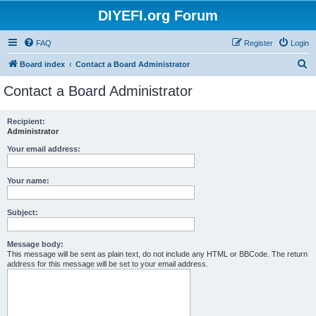
DIYEFI.org Forum
FAQ
Register
Login
S
Board index
Contact a Board Administrator
e
Contact a Board Administrator
a
r
Recipient:
Administrator
c
h
Your email address:
Your name:
Subject:
Message body:
This message will be sent as plain text, do not include any HTML or BBCode. The return
address for this message will be set to your email address.