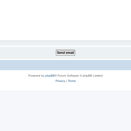
Powered by
phpBB
® Forum Software © phpBB Limited
Privacy
|
Terms