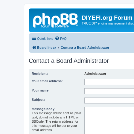
DIYEFI.org Forum
TRUE DIY engine management disc
Quick links
FAQ
Board index
Contact a Board Administrator
Contact a Board Administrator
Recipient:
Administrator
Your email address:
Your name:
Subject:
Message body:
This message will be sent as plain
text, do not include any HTML or
BBCode. The return address for
this message will be set to your
email address.