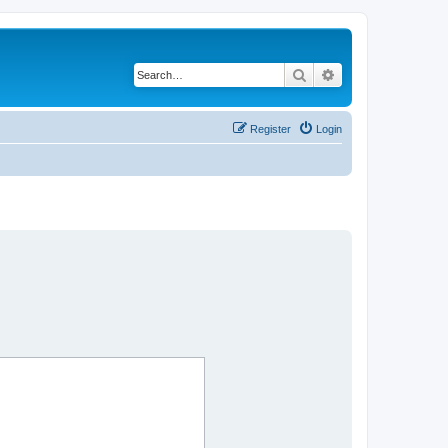
Search
Advanced search
Register
Login