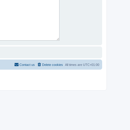
Contact us
Delete cookies
All times are
UTC+01:00