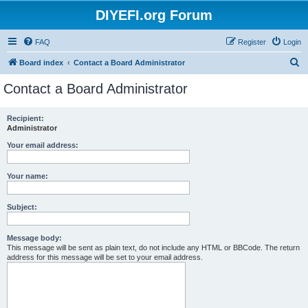
DIYEFI.org Forum
FAQ
Register
Login
S
Board index
Contact a Board Administrator
e
Contact a Board Administrator
a
r
Recipient:
Administrator
c
h
Your email address:
Your name:
Subject:
Message body:
This message will be sent as plain text, do not include any HTML or BBCode. The return
address for this message will be set to your email address.