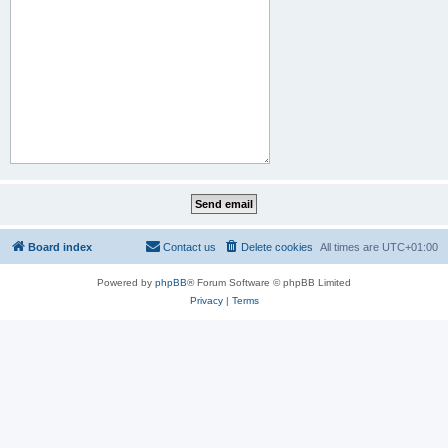
Board index
Contact us
Delete cookies
All times are
UTC+01:00
Powered by
phpBB
® Forum Software © phpBB Limited
Privacy
|
Terms