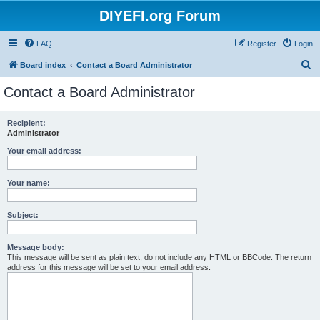
DIYEFI.org Forum
FAQ
Register
Login
S
Board index
Contact a Board Administrator
e
Contact a Board Administrator
a
r
Recipient:
Administrator
c
h
Your email address:
Your name:
Subject:
Message body:
This message will be sent as plain text, do not include any HTML or BBCode. The return
address for this message will be set to your email address.