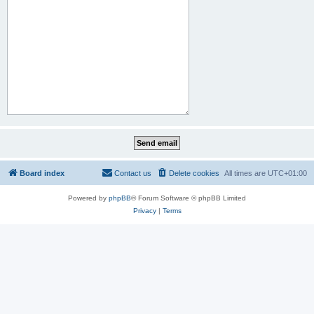
Board index
Contact us
Delete cookies
All times are
UTC+01:00
Powered by
phpBB
® Forum Software © phpBB Limited
Privacy
|
Terms