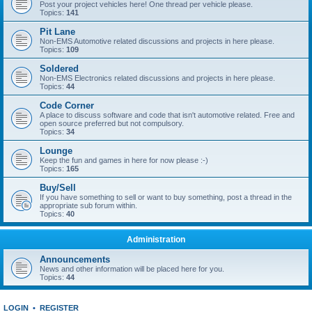
Post your project vehicles here! One thread per vehicle please.
Topics:
141
Pit Lane
Non-EMS Automotive related discussions and projects in here please.
Topics:
109
Soldered
Non-EMS Electronics related discussions and projects in here please.
Topics:
44
Code Corner
A place to discuss software and code that isn't automotive related. Free and
open source preferred but not compulsory.
Topics:
34
Lounge
Keep the fun and games in here for now please :-)
Topics:
165
Buy/Sell
If you have something to sell or want to buy something, post a thread in the
appropriate sub forum within.
Topics:
40
Administration
Announcements
News and other information will be placed here for you.
Topics:
44
LOGIN
•
REGISTER