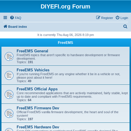
DIYEFI.org Forum
FAQ
Register
Login
S
Board index
e
It is currently Thu Aug 06, 2026 8:19 pm
a
FreeEMS
r
FreeEMS General
c
FreeEMS topics that aren't specific to hardware development or firmware
development.
h
Topics:
191
FreeEMS Vehicles
If you're running FreeEMS on any engine whether it be in a vehicle or not,
please post about it here!
Topics:
49
FreeEMS Official Apps
Core recommended applications that are actively maintained, fairly stable, kept
up to date and compliant with FreeEMS requirements.
Topics:
64
FreeEMS Firmware Dev
Official FreeEMS vanilla firmware development, the heart and soul of the
system!
Topics:
197
FreeEMS Hardware Dev