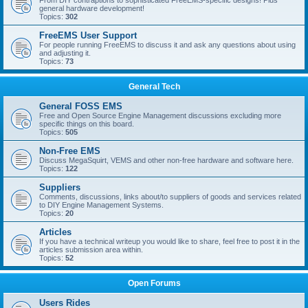
From DIY contraptions to sophisticated FreeEMS-specific designs! Plus
general hardware development!
Topics:
302
FreeEMS User Support
For people running FreeEMS to discuss it and ask any questions about using
and adjusting it.
Topics:
73
General Tech
General FOSS EMS
Free and Open Source Engine Management discussions excluding more
specific things on this board.
Topics:
505
Non-Free EMS
Discuss MegaSquirt, VEMS and other non-free hardware and software here.
Topics:
122
Suppliers
Comments, discussions, links about/to suppliers of goods and services related
to DIY Engine Management Systems.
Topics:
20
Articles
If you have a technical writeup you would like to share, feel free to post it in the
articles submission area within.
Topics:
52
Open Forums
Users Rides