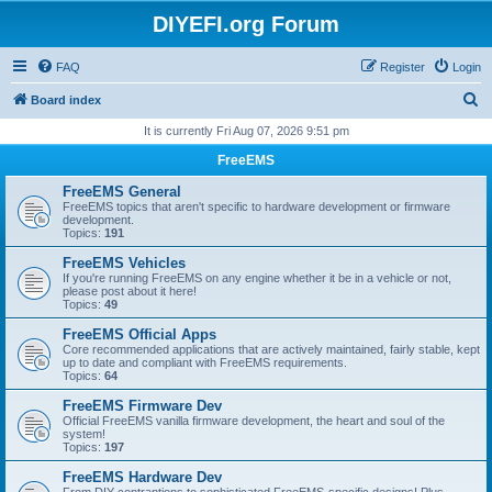
DIYEFI.org Forum
FAQ
Register
Login
S
Board index
e
It is currently Fri Aug 07, 2026 9:51 pm
a
FreeEMS
r
FreeEMS General
c
FreeEMS topics that aren't specific to hardware development or firmware
development.
h
Topics:
191
FreeEMS Vehicles
If you're running FreeEMS on any engine whether it be in a vehicle or not,
please post about it here!
Topics:
49
FreeEMS Official Apps
Core recommended applications that are actively maintained, fairly stable, kept
up to date and compliant with FreeEMS requirements.
Topics:
64
FreeEMS Firmware Dev
Official FreeEMS vanilla firmware development, the heart and soul of the
system!
Topics:
197
FreeEMS Hardware Dev