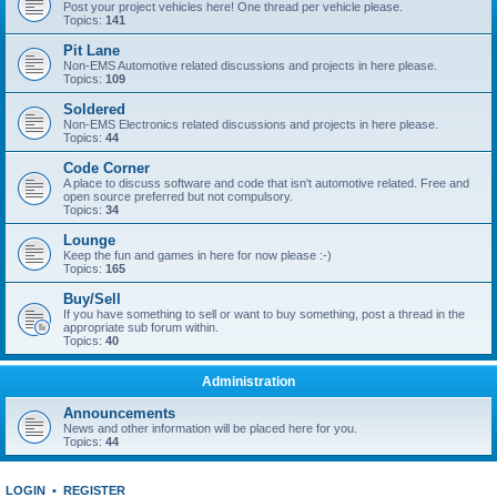
Post your project vehicles here! One thread per vehicle please.
Topics:
141
Pit Lane
Non-EMS Automotive related discussions and projects in here please.
Topics:
109
Soldered
Non-EMS Electronics related discussions and projects in here please.
Topics:
44
Code Corner
A place to discuss software and code that isn't automotive related. Free and
open source preferred but not compulsory.
Topics:
34
Lounge
Keep the fun and games in here for now please :-)
Topics:
165
Buy/Sell
If you have something to sell or want to buy something, post a thread in the
appropriate sub forum within.
Topics:
40
Administration
Announcements
News and other information will be placed here for you.
Topics:
44
LOGIN
•
REGISTER