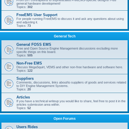
From DIY contraptions to sophisticated FreeEMS-specific designs! Plus
general hardware development!
Topics:
302
FreeEMS User Support
For people running FreeEMS to discuss it and ask any questions about using
and adjusting it.
Topics:
73
General Tech
General FOSS EMS
Free and Open Source Engine Management discussions excluding more
specific things on this board.
Topics:
505
Non-Free EMS
Discuss MegaSquirt, VEMS and other non-free hardware and software here.
Topics:
122
Suppliers
Comments, discussions, links about/to suppliers of goods and services related
to DIY Engine Management Systems.
Topics:
20
Articles
If you have a technical writeup you would like to share, feel free to post it in the
articles submission area within.
Topics:
52
Open Forums
Users Rides