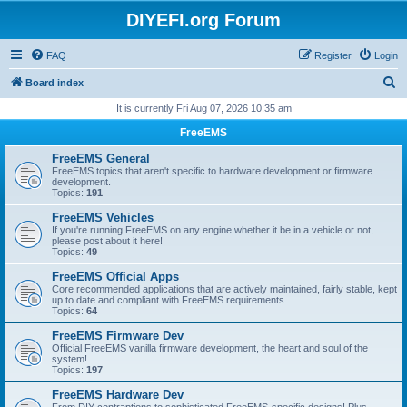
DIYEFI.org Forum
FAQ
Register
Login
S
Board index
e
It is currently Fri Aug 07, 2026 10:35 am
a
FreeEMS
r
FreeEMS General
c
FreeEMS topics that aren't specific to hardware development or firmware
development.
h
Topics:
191
FreeEMS Vehicles
If you're running FreeEMS on any engine whether it be in a vehicle or not,
please post about it here!
Topics:
49
FreeEMS Official Apps
Core recommended applications that are actively maintained, fairly stable, kept
up to date and compliant with FreeEMS requirements.
Topics:
64
FreeEMS Firmware Dev
Official FreeEMS vanilla firmware development, the heart and soul of the
system!
Topics:
197
FreeEMS Hardware Dev