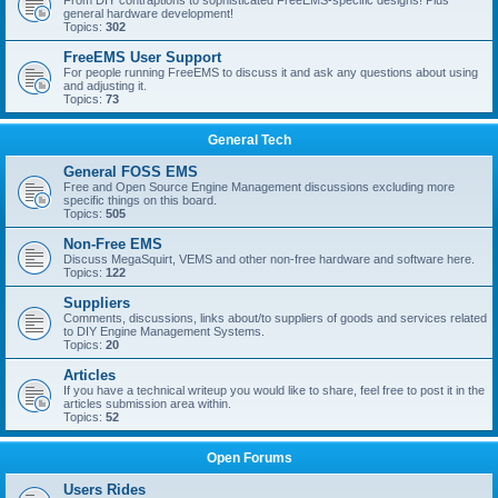
From DIY contraptions to sophisticated FreeEMS-specific designs! Plus
general hardware development!
Topics:
302
FreeEMS User Support
For people running FreeEMS to discuss it and ask any questions about using
and adjusting it.
Topics:
73
General Tech
General FOSS EMS
Free and Open Source Engine Management discussions excluding more
specific things on this board.
Topics:
505
Non-Free EMS
Discuss MegaSquirt, VEMS and other non-free hardware and software here.
Topics:
122
Suppliers
Comments, discussions, links about/to suppliers of goods and services related
to DIY Engine Management Systems.
Topics:
20
Articles
If you have a technical writeup you would like to share, feel free to post it in the
articles submission area within.
Topics:
52
Open Forums
Users Rides