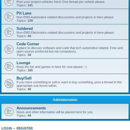
Post your project vehicles here! One thread per vehicle please.
Topics:
141
Pit Lane
Non-EMS Automotive related discussions and projects in here please.
Topics:
109
Soldered
Non-EMS Electronics related discussions and projects in here please.
Topics:
44
Code Corner
A place to discuss software and code that isn't automotive related. Free and
open source preferred but not compulsory.
Topics:
34
Lounge
Keep the fun and games in here for now please :-)
Topics:
165
Buy/Sell
If you have something to sell or want to buy something, post a thread in the
appropriate sub forum within.
Topics:
40
Administration
Announcements
News and other information will be placed here for you.
Topics:
44
LOGIN
•
REGISTER