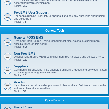
From DIY contraptions to sophisticated FreeEMS-specific designs! Plus
general hardware development!
Topics:
302
FreeEMS User Support
For people running FreeEMS to discuss it and ask any questions about using
and adjusting it.
Topics:
73
General Tech
General FOSS EMS
Free and Open Source Engine Management discussions excluding more
specific things on this board.
Topics:
505
Non-Free EMS
Discuss MegaSquirt, VEMS and other non-free hardware and software here.
Topics:
122
Suppliers
Comments, discussions, links about/to suppliers of goods and services related
to DIY Engine Management Systems.
Topics:
20
Articles
If you have a technical writeup you would like to share, feel free to post it in the
articles submission area within.
Topics:
52
Open Forums
Users Rides