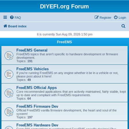
DIYEFI.org Forum
FAQ
Register
Login
S
Board index
e
It is currently Sun Aug 09, 2026 1:50 pm
a
FreeEMS
r
FreeEMS General
c
FreeEMS topics that aren't specific to hardware development or firmware
development.
h
Topics:
191
FreeEMS Vehicles
If you're running FreeEMS on any engine whether it be in a vehicle or not,
please post about it here!
Topics:
49
FreeEMS Official Apps
Core recommended applications that are actively maintained, fairly stable, kept
up to date and compliant with FreeEMS requirements.
Topics:
64
FreeEMS Firmware Dev
Official FreeEMS vanilla firmware development, the heart and soul of the
system!
Topics:
197
FreeEMS Hardware Dev