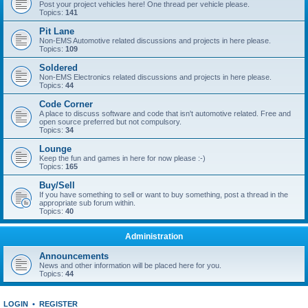
Post your project vehicles here! One thread per vehicle please.
Topics:
141
Pit Lane
Non-EMS Automotive related discussions and projects in here please.
Topics:
109
Soldered
Non-EMS Electronics related discussions and projects in here please.
Topics:
44
Code Corner
A place to discuss software and code that isn't automotive related. Free and
open source preferred but not compulsory.
Topics:
34
Lounge
Keep the fun and games in here for now please :-)
Topics:
165
Buy/Sell
If you have something to sell or want to buy something, post a thread in the
appropriate sub forum within.
Topics:
40
Administration
Announcements
News and other information will be placed here for you.
Topics:
44
LOGIN
•
REGISTER