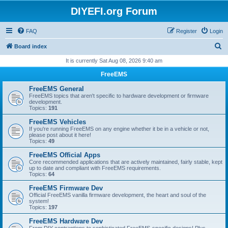
DIYEFI.org Forum
FAQ
Register
Login
S
Board index
e
It is currently Sat Aug 08, 2026 9:40 am
a
FreeEMS
r
FreeEMS General
c
FreeEMS topics that aren't specific to hardware development or firmware
development.
h
Topics:
191
FreeEMS Vehicles
If you're running FreeEMS on any engine whether it be in a vehicle or not,
please post about it here!
Topics:
49
FreeEMS Official Apps
Core recommended applications that are actively maintained, fairly stable, kept
up to date and compliant with FreeEMS requirements.
Topics:
64
FreeEMS Firmware Dev
Official FreeEMS vanilla firmware development, the heart and soul of the
system!
Topics:
197
FreeEMS Hardware Dev