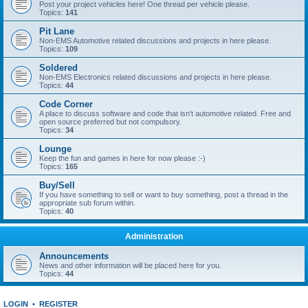
Post your project vehicles here! One thread per vehicle please.
Topics:
141
Pit Lane
Non-EMS Automotive related discussions and projects in here please.
Topics:
109
Soldered
Non-EMS Electronics related discussions and projects in here please.
Topics:
44
Code Corner
A place to discuss software and code that isn't automotive related. Free and
open source preferred but not compulsory.
Topics:
34
Lounge
Keep the fun and games in here for now please :-)
Topics:
165
Buy/Sell
If you have something to sell or want to buy something, post a thread in the
appropriate sub forum within.
Topics:
40
Administration
Announcements
News and other information will be placed here for you.
Topics:
44
LOGIN
•
REGISTER