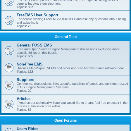
From DIY contraptions to sophisticated FreeEMS-specific designs! Plus
general hardware development!
Topics:
302
FreeEMS User Support
For people running FreeEMS to discuss it and ask any questions about using
and adjusting it.
Topics:
73
General Tech
General FOSS EMS
Free and Open Source Engine Management discussions excluding more
specific things on this board.
Topics:
505
Non-Free EMS
Discuss MegaSquirt, VEMS and other non-free hardware and software here.
Topics:
122
Suppliers
Comments, discussions, links about/to suppliers of goods and services related
to DIY Engine Management Systems.
Topics:
20
Articles
If you have a technical writeup you would like to share, feel free to post it in the
articles submission area within.
Topics:
52
Open Forums
Users Rides