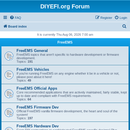
DIYEFI.org Forum
FAQ
Register
Login
S
Board index
e
It is currently Thu Aug 06, 2026 7:00 am
a
FreeEMS
r
FreeEMS General
c
FreeEMS topics that aren't specific to hardware development or firmware
development.
h
Topics:
191
FreeEMS Vehicles
If you're running FreeEMS on any engine whether it be in a vehicle or not,
please post about it here!
Topics:
49
FreeEMS Official Apps
Core recommended applications that are actively maintained, fairly stable, kept
up to date and compliant with FreeEMS requirements.
Topics:
64
FreeEMS Firmware Dev
Official FreeEMS vanilla firmware development, the heart and soul of the
system!
Topics:
197
FreeEMS Hardware Dev