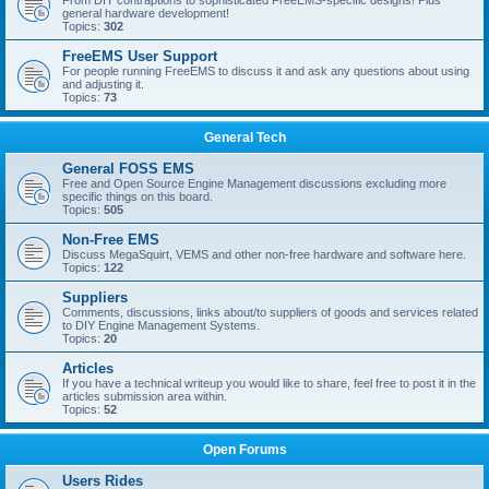
From DIY contraptions to sophisticated FreeEMS-specific designs! Plus
general hardware development!
Topics:
302
FreeEMS User Support
For people running FreeEMS to discuss it and ask any questions about using
and adjusting it.
Topics:
73
General Tech
General FOSS EMS
Free and Open Source Engine Management discussions excluding more
specific things on this board.
Topics:
505
Non-Free EMS
Discuss MegaSquirt, VEMS and other non-free hardware and software here.
Topics:
122
Suppliers
Comments, discussions, links about/to suppliers of goods and services related
to DIY Engine Management Systems.
Topics:
20
Articles
If you have a technical writeup you would like to share, feel free to post it in the
articles submission area within.
Topics:
52
Open Forums
Users Rides