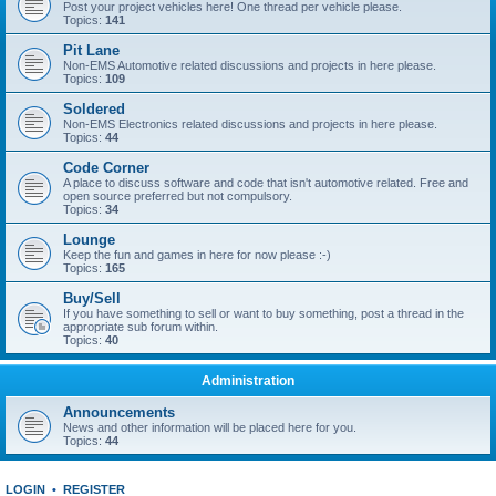
Post your project vehicles here! One thread per vehicle please.
Topics:
141
Pit Lane
Non-EMS Automotive related discussions and projects in here please.
Topics:
109
Soldered
Non-EMS Electronics related discussions and projects in here please.
Topics:
44
Code Corner
A place to discuss software and code that isn't automotive related. Free and
open source preferred but not compulsory.
Topics:
34
Lounge
Keep the fun and games in here for now please :-)
Topics:
165
Buy/Sell
If you have something to sell or want to buy something, post a thread in the
appropriate sub forum within.
Topics:
40
Administration
Announcements
News and other information will be placed here for you.
Topics:
44
LOGIN
•
REGISTER