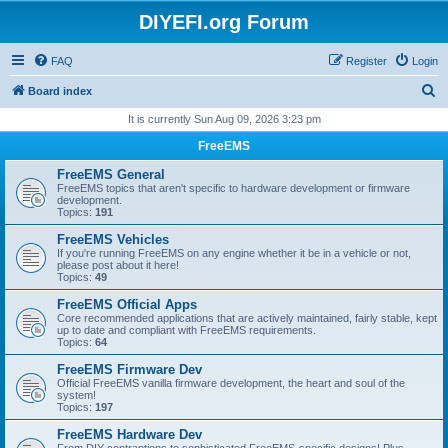
DIYEFI.org Forum
FAQ
Register
Login
S
Board index
e
It is currently Sun Aug 09, 2026 3:23 pm
a
FreeEMS
r
FreeEMS General
c
FreeEMS topics that aren't specific to hardware development or firmware
development.
h
Topics:
191
FreeEMS Vehicles
If you're running FreeEMS on any engine whether it be in a vehicle or not,
please post about it here!
Topics:
49
FreeEMS Official Apps
Core recommended applications that are actively maintained, fairly stable, kept
up to date and compliant with FreeEMS requirements.
Topics:
64
FreeEMS Firmware Dev
Official FreeEMS vanilla firmware development, the heart and soul of the
system!
Topics:
197
FreeEMS Hardware Dev