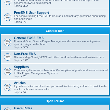
From DIY contraptions to sophisticated FreeEMS-specific designs! Plus
general hardware development!
Topics:
302
FreeEMS User Support
For people running FreeEMS to discuss it and ask any questions about using
and adjusting it.
Topics:
73
General Tech
General FOSS EMS
Free and Open Source Engine Management discussions excluding more
specific things on this board.
Topics:
505
Non-Free EMS
Discuss MegaSquirt, VEMS and other non-free hardware and software here.
Topics:
122
Suppliers
Comments, discussions, links about/to suppliers of goods and services related
to DIY Engine Management Systems.
Topics:
20
Articles
If you have a technical writeup you would like to share, feel free to post it in the
articles submission area within.
Topics:
52
Open Forums
Users Rides