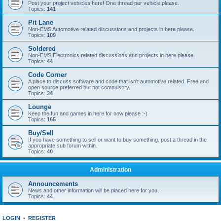
Post your project vehicles here! One thread per vehicle please.
Topics:
141
Pit Lane
Non-EMS Automotive related discussions and projects in here please.
Topics:
109
Soldered
Non-EMS Electronics related discussions and projects in here please.
Topics:
44
Code Corner
A place to discuss software and code that isn't automotive related. Free and
open source preferred but not compulsory.
Topics:
34
Lounge
Keep the fun and games in here for now please :-)
Topics:
165
Buy/Sell
If you have something to sell or want to buy something, post a thread in the
appropriate sub forum within.
Topics:
40
Administration
Announcements
News and other information will be placed here for you.
Topics:
44
LOGIN
•
REGISTER