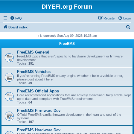
DIYEFI.org Forum
FAQ
Register
Login
S
Board index
e
It is currently Sun Aug 09, 2026 10:36 am
a
FreeEMS
r
FreeEMS General
c
FreeEMS topics that aren't specific to hardware development or firmware
development.
h
Topics:
191
FreeEMS Vehicles
If you're running FreeEMS on any engine whether it be in a vehicle or not,
please post about it here!
Topics:
49
FreeEMS Official Apps
Core recommended applications that are actively maintained, fairly stable, kept
up to date and compliant with FreeEMS requirements.
Topics:
64
FreeEMS Firmware Dev
Official FreeEMS vanilla firmware development, the heart and soul of the
system!
Topics:
197
FreeEMS Hardware Dev