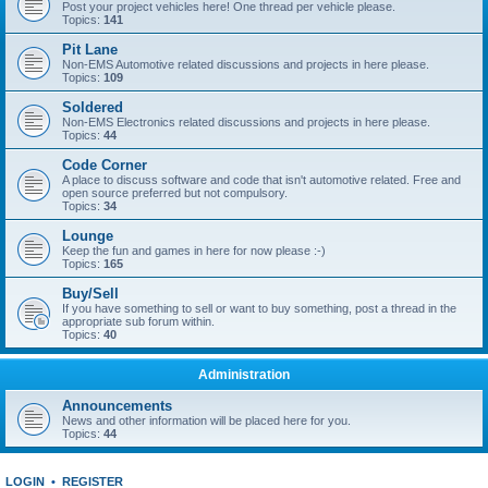
Post your project vehicles here! One thread per vehicle please.
Topics:
141
Pit Lane
Non-EMS Automotive related discussions and projects in here please.
Topics:
109
Soldered
Non-EMS Electronics related discussions and projects in here please.
Topics:
44
Code Corner
A place to discuss software and code that isn't automotive related. Free and
open source preferred but not compulsory.
Topics:
34
Lounge
Keep the fun and games in here for now please :-)
Topics:
165
Buy/Sell
If you have something to sell or want to buy something, post a thread in the
appropriate sub forum within.
Topics:
40
Administration
Announcements
News and other information will be placed here for you.
Topics:
44
LOGIN
•
REGISTER