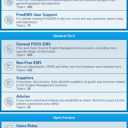
From DIY contraptions to sophisticated FreeEMS-specific designs! Plus
general hardware development!
Topics:
302
FreeEMS User Support
For people running FreeEMS to discuss it and ask any questions about using
and adjusting it.
Topics:
73
General Tech
General FOSS EMS
Free and Open Source Engine Management discussions excluding more
specific things on this board.
Topics:
505
Non-Free EMS
Discuss MegaSquirt, VEMS and other non-free hardware and software here.
Topics:
122
Suppliers
Comments, discussions, links about/to suppliers of goods and services related
to DIY Engine Management Systems.
Topics:
20
Articles
If you have a technical writeup you would like to share, feel free to post it in the
articles submission area within.
Topics:
52
Open Forums
Users Rides