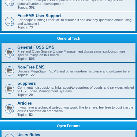
From DIY contraptions to sophisticated FreeEMS-specific designs! Plus
general hardware development!
Topics:
302
FreeEMS User Support
For people running FreeEMS to discuss it and ask any questions about using
and adjusting it.
Topics:
73
General Tech
General FOSS EMS
Free and Open Source Engine Management discussions excluding more
specific things on this board.
Topics:
505
Non-Free EMS
Discuss MegaSquirt, VEMS and other non-free hardware and software here.
Topics:
122
Suppliers
Comments, discussions, links about/to suppliers of goods and services related
to DIY Engine Management Systems.
Topics:
20
Articles
If you have a technical writeup you would like to share, feel free to post it in the
articles submission area within.
Topics:
52
Open Forums
Users Rides