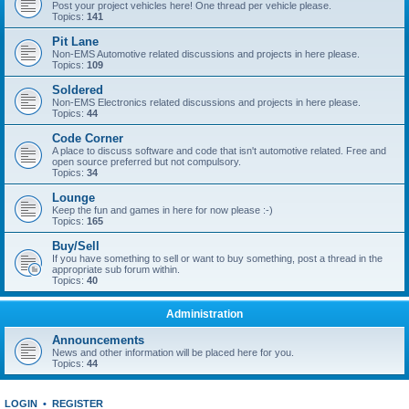
Post your project vehicles here! One thread per vehicle please.
Topics:
141
Pit Lane
Non-EMS Automotive related discussions and projects in here please.
Topics:
109
Soldered
Non-EMS Electronics related discussions and projects in here please.
Topics:
44
Code Corner
A place to discuss software and code that isn't automotive related. Free and
open source preferred but not compulsory.
Topics:
34
Lounge
Keep the fun and games in here for now please :-)
Topics:
165
Buy/Sell
If you have something to sell or want to buy something, post a thread in the
appropriate sub forum within.
Topics:
40
Administration
Announcements
News and other information will be placed here for you.
Topics:
44
LOGIN
•
REGISTER