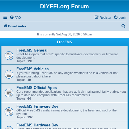
DIYEFI.org Forum
FAQ
Register
Login
S
Board index
e
It is currently Sat Aug 08, 2026 6:56 pm
a
FreeEMS
r
FreeEMS General
c
FreeEMS topics that aren't specific to hardware development or firmware
development.
h
Topics:
191
FreeEMS Vehicles
If you're running FreeEMS on any engine whether it be in a vehicle or not,
please post about it here!
Topics:
49
FreeEMS Official Apps
Core recommended applications that are actively maintained, fairly stable, kept
up to date and compliant with FreeEMS requirements.
Topics:
64
FreeEMS Firmware Dev
Official FreeEMS vanilla firmware development, the heart and soul of the
system!
Topics:
197
FreeEMS Hardware Dev