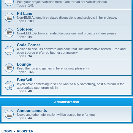
Post your project vehicles here! One thread per vehicle please.
Topics:
141
Pit Lane
Non-EMS Automotive related discussions and projects in here please.
Topics:
109
Soldered
Non-EMS Electronics related discussions and projects in here please.
Topics:
44
Code Corner
A place to discuss software and code that isn't automotive related. Free and
open source preferred but not compulsory.
Topics:
34
Lounge
Keep the fun and games in here for now please :-)
Topics:
165
Buy/Sell
If you have something to sell or want to buy something, post a thread in the
appropriate sub forum within.
Topics:
40
Administration
Announcements
News and other information will be placed here for you.
Topics:
44
LOGIN
•
REGISTER