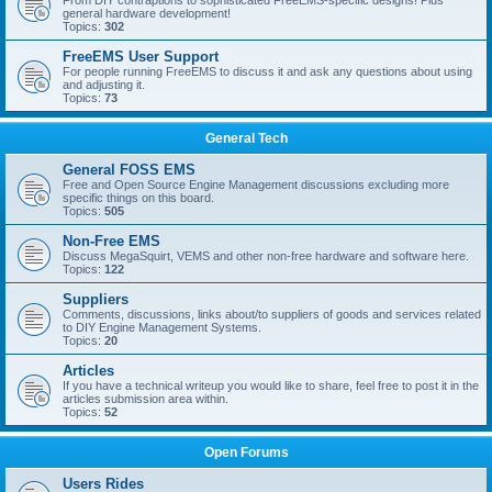
From DIY contraptions to sophisticated FreeEMS-specific designs! Plus
general hardware development!
Topics:
302
FreeEMS User Support
For people running FreeEMS to discuss it and ask any questions about using
and adjusting it.
Topics:
73
General Tech
General FOSS EMS
Free and Open Source Engine Management discussions excluding more
specific things on this board.
Topics:
505
Non-Free EMS
Discuss MegaSquirt, VEMS and other non-free hardware and software here.
Topics:
122
Suppliers
Comments, discussions, links about/to suppliers of goods and services related
to DIY Engine Management Systems.
Topics:
20
Articles
If you have a technical writeup you would like to share, feel free to post it in the
articles submission area within.
Topics:
52
Open Forums
Users Rides