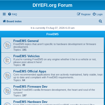
DIYEFI.org Forum
FAQ
Register
Login
S
Board index
e
It is currently Fri Aug 07, 2026 6:23 am
a
FreeEMS
r
FreeEMS General
c
FreeEMS topics that aren't specific to hardware development or firmware
development.
h
Topics:
191
FreeEMS Vehicles
If you're running FreeEMS on any engine whether it be in a vehicle or not,
please post about it here!
Topics:
49
FreeEMS Official Apps
Core recommended applications that are actively maintained, fairly stable, kept
up to date and compliant with FreeEMS requirements.
Topics:
64
FreeEMS Firmware Dev
Official FreeEMS vanilla firmware development, the heart and soul of the
system!
Topics:
197
FreeEMS Hardware Dev