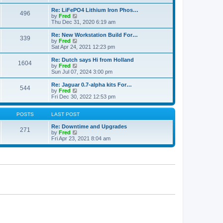
e
p
e
l
o
w
Re: LiFePO4 Lithium Iron Phos…
496
a
s
t
V
by
Fred
t
t
h
i
Thu Dec 31, 2020 6:19 am
e
e
e
s
l
w
Re: New Workstation Build For…
t
339
a
t
V
by
Fred
p
t
h
i
Sat Apr 24, 2021 12:23 pm
o
e
e
e
s
s
l
w
Re: Dutch says Hi from Holland
t
t
1604
a
t
V
by
Fred
p
t
h
i
Sun Jul 07, 2024 3:00 pm
o
e
e
e
s
s
l
w
Re: Jaguar 0.7-alpha kits For…
t
t
544
a
t
V
by
Fred
p
t
h
i
Fri Dec 30, 2022 12:53 pm
o
e
e
e
s
s
l
w
t
t
a
t
POSTS
LAST POST
p
t
h
o
e
e
Re: Downtime and Upgrades
271
s
s
l
V
by
Fred
t
t
a
i
Fri Apr 23, 2021 8:04 am
p
t
e
o
e
w
s
s
t
t
t
h
p
e
o
l
s
a
t
t
e
s
t
p
o
s