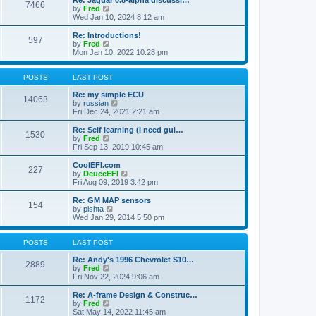
Re: Jaguar 0.8-alpha discussi…
t
t
7466
a
t
V
by
Fred
p
t
h
i
Wed Jan 10, 2024 8:12 am
o
e
e
e
s
s
l
w
Re: Introductions!
t
t
597
a
t
V
by
Fred
p
t
h
i
Mon Jan 10, 2022 10:28 pm
o
e
e
e
s
s
l
w
t
t
a
t
POSTS
LAST POST
p
t
h
o
e
e
Re: my simple ECU
14063
s
s
l
V
by
russian
t
t
a
i
Fri Dec 24, 2021 2:21 am
p
t
e
o
e
w
Re: Self learning (I need gui…
1530
s
s
t
V
by
Fred
t
t
h
i
Fri Sep 13, 2019 10:45 am
p
e
e
o
l
w
CoolEFI.com
227
s
a
t
V
by
DeuceEFI
t
t
h
i
Fri Aug 09, 2019 3:42 pm
e
e
e
s
l
w
Re: GM MAP sensors
t
154
a
t
V
by
pishta
p
t
h
i
Wed Jan 29, 2014 5:50 pm
o
e
e
e
s
s
l
w
t
t
a
t
POSTS
LAST POST
p
t
h
o
e
e
Re: Andy's 1996 Chevrolet S10…
2889
s
s
V
l
by
Fred
t
t
i
a
Fri Nov 22, 2024 9:06 am
p
e
t
o
w
e
Re: A-frame Design & Construc…
1172
s
t
s
V
by
Fred
t
h
t
i
Sat May 14, 2022 11:45 am