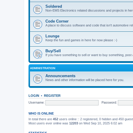
Soldered
Non-EMS Electronics related discussions and projects in her
Code Corner
A place to discuss software and code that isn't automotive r
Lounge
Keep the fun and games in here for now please :-)
Buy/Sell
If you have something to sell or want to buy something, post 
ADMINISTRATION
Announcements
News and other information will be placed here for you.
LOGIN
•
REGISTER
Username:
Password:
WHO IS ONLINE
In total there are
452
users online :: 2 registered, 0 hidden and 450 gues
Most users ever online was
12203
on Wed Sep 10, 2025 6:02 am