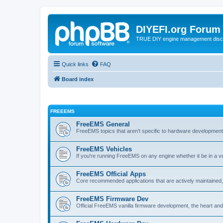
DIYEFI.org Forum
TRUE DIY engine management disc
Quick links
FAQ
Board index
FREEEMS
FreeEMS General
FreeEMS topics that aren't specific to hardware developmen
FreeEMS Vehicles
If you're running FreeEMS on any engine whether it be in a veh
FreeEMS Official Apps
Core recommended applications that are actively maintained, 
FreeEMS Firmware Dev
Official FreeEMS vanilla firmware development, the heart and