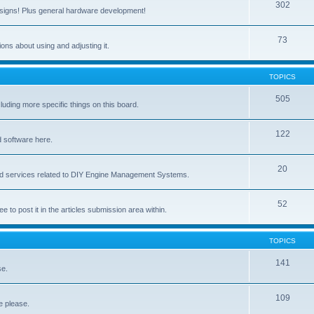
302
signs! Plus general hardware development!
73
ns about using and adjusting it.
TOPICS
505
ing more specific things on this board.
122
 software here.
20
and services related to DIY Engine Management Systems.
52
ee to post it in the articles submission area within.
TOPICS
141
se.
109
e please.