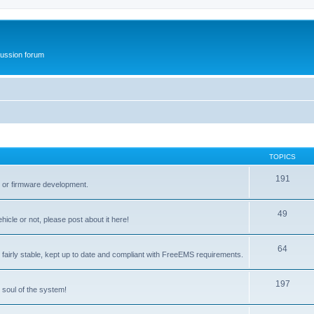
ussion forum
TOPICS
191
t or firmware development.
49
icle or not, please post about it here!
64
fairly stable, kept up to date and compliant with FreeEMS requirements.
197
 soul of the system!