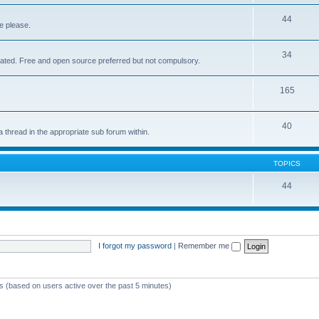
44
e please.
34
elated. Free and open source preferred but not compulsory.
165
40
a thread in the appropriate sub forum within.
TOPICS
44
I forgot my password
|
Remember me
ts (based on users active over the past 5 minutes)