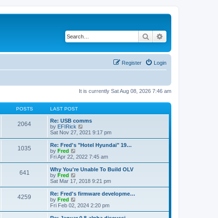
Search
Advanced search
Register
Login
It is currently Sat Aug 08, 2026 7:46 am
POSTS
LAST POST
Re: USB comms
2064
V
by
EFIRick
i
Sat Nov 27, 2021 9:17 pm
e
w
Re: Fred's "Hotel Hyundai" 19…
1035
t
V
by
Fred
h
i
Fri Apr 22, 2022 7:45 am
e
e
l
w
Why You're Unable To Build OLV
641
a
t
V
by
Fred
t
h
i
Sat Mar 17, 2018 9:21 pm
e
e
e
s
l
w
Re: Fred's firmware developme…
t
4259
a
t
V
by
Fred
p
t
h
i
Fri Feb 02, 2024 2:20 pm
o
e
e
e
s
s
l
w