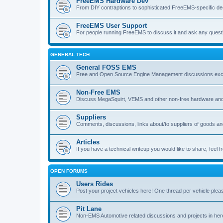
FreeEMS Hardware Dev
From DIY contraptions to sophisticated FreeEMS-specific de
FreeEMS User Support
For people running FreeEMS to discuss it and ask any questio
GENERAL TECH
General FOSS EMS
Free and Open Source Engine Management discussions exclud
Non-Free EMS
Discuss MegaSquirt, VEMS and other non-free hardware and
Suppliers
Comments, discussions, links about/to suppliers of goods 
Articles
If you have a technical writeup you would like to share, feel fr
OPEN FORUMS
Users Rides
Post your project vehicles here! One thread per vehicle plea
Pit Lane
Non-EMS Automotive related discussions and projects in her