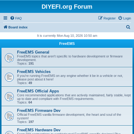
DIYEFI.org Forum
FAQ
Register
Login
S
Board index
e
It is currently Mon Aug 10, 2026 10:50 am
a
FreeEMS
r
FreeEMS General
c
FreeEMS topics that aren't specific to hardware development or firmware
development.
h
Topics:
191
FreeEMS Vehicles
If you're running FreeEMS on any engine whether it be in a vehicle or not,
please post about it here!
Topics:
49
FreeEMS Official Apps
Core recommended applications that are actively maintained, fairly stable, kept
up to date and compliant with FreeEMS requirements.
Topics:
64
FreeEMS Firmware Dev
Official FreeEMS vanilla firmware development, the heart and soul of the
system!
Topics:
197
FreeEMS Hardware Dev