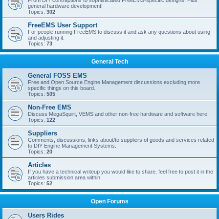
From DIY contraptions to sophisticated FreeEMS-specific designs! Plus
general hardware development!
Topics:
302
FreeEMS User Support
For people running FreeEMS to discuss it and ask any questions about using
and adjusting it.
Topics:
73
General Tech
General FOSS EMS
Free and Open Source Engine Management discussions excluding more
specific things on this board.
Topics:
505
Non-Free EMS
Discuss MegaSquirt, VEMS and other non-free hardware and software here.
Topics:
122
Suppliers
Comments, discussions, links about/to suppliers of goods and services related
to DIY Engine Management Systems.
Topics:
20
Articles
If you have a technical writeup you would like to share, feel free to post it in the
articles submission area within.
Topics:
52
Open Forums
Users Rides