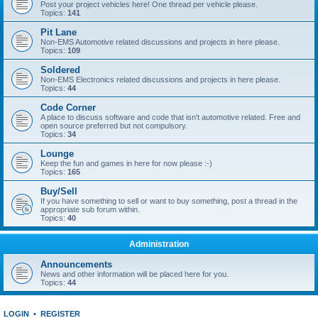
Post your project vehicles here! One thread per vehicle please.
Topics:
141
Pit Lane
Non-EMS Automotive related discussions and projects in here please.
Topics:
109
Soldered
Non-EMS Electronics related discussions and projects in here please.
Topics:
44
Code Corner
A place to discuss software and code that isn't automotive related. Free and
open source preferred but not compulsory.
Topics:
34
Lounge
Keep the fun and games in here for now please :-)
Topics:
165
Buy/Sell
If you have something to sell or want to buy something, post a thread in the
appropriate sub forum within.
Topics:
40
Administration
Announcements
News and other information will be placed here for you.
Topics:
44
LOGIN
•
REGISTER