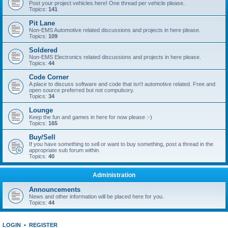
Post your project vehicles here! One thread per vehicle please.
Topics:
141
Pit Lane
Non-EMS Automotive related discussions and projects in here please.
Topics:
109
Soldered
Non-EMS Electronics related discussions and projects in here please.
Topics:
44
Code Corner
A place to discuss software and code that isn't automotive related. Free and
open source preferred but not compulsory.
Topics:
34
Lounge
Keep the fun and games in here for now please :-)
Topics:
165
Buy/Sell
If you have something to sell or want to buy something, post a thread in the
appropriate sub forum within.
Topics:
40
Administration
Announcements
News and other information will be placed here for you.
Topics:
44
LOGIN
•
REGISTER