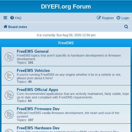
DIYEFI.org Forum
FAQ
Register
Login
S
Board index
e
It is currently Sun Aug 09, 2026 12:50 pm
a
FreeEMS
r
FreeEMS General
c
FreeEMS topics that aren't specific to hardware development or firmware
development.
h
Topics:
191
FreeEMS Vehicles
If you're running FreeEMS on any engine whether it be in a vehicle or not,
please post about it here!
Topics:
49
FreeEMS Official Apps
Core recommended applications that are actively maintained, fairly stable, kept
up to date and compliant with FreeEMS requirements.
Topics:
64
FreeEMS Firmware Dev
Official FreeEMS vanilla firmware development, the heart and soul of the
system!
Topics:
197
FreeEMS Hardware Dev