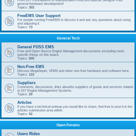
From DIY contraptions to sophisticated FreeEMS-specific designs! Plus
general hardware development!
Topics:
302
FreeEMS User Support
For people running FreeEMS to discuss it and ask any questions about using
and adjusting it.
Topics:
73
General Tech
General FOSS EMS
Free and Open Source Engine Management discussions excluding more
specific things on this board.
Topics:
505
Non-Free EMS
Discuss MegaSquirt, VEMS and other non-free hardware and software here.
Topics:
122
Suppliers
Comments, discussions, links about/to suppliers of goods and services related
to DIY Engine Management Systems.
Topics:
20
Articles
If you have a technical writeup you would like to share, feel free to post it in the
articles submission area within.
Topics:
52
Open Forums
Users Rides