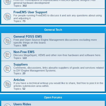
From DIY contraptions to sophisticated FreeEMS-specific designs! Plus
general hardware development!
Topics:
302
FreeEMS User Support
For people running FreeEMS to discuss it and ask any questions about using
and adjusting it.
Topics:
73
General Tech
General FOSS EMS
Free and Open Source Engine Management discussions excluding more
specific things on this board.
Topics:
505
Non-Free EMS
Discuss MegaSquirt, VEMS and other non-free hardware and software here.
Topics:
122
Suppliers
Comments, discussions, links about/to suppliers of goods and services related
to DIY Engine Management Systems.
Topics:
20
Articles
If you have a technical writeup you would like to share, feel free to post it in the
articles submission area within.
Topics:
52
Open Forums
Users Rides