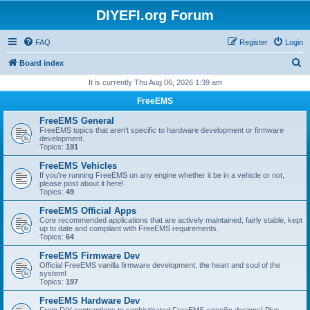
DIYEFI.org Forum
FAQ
Register
Login
S
Board index
e
It is currently Thu Aug 06, 2026 1:39 am
a
FreeEMS
r
FreeEMS General
c
FreeEMS topics that aren't specific to hardware development or firmware
development.
h
Topics:
191
FreeEMS Vehicles
If you're running FreeEMS on any engine whether it be in a vehicle or not,
please post about it here!
Topics:
49
FreeEMS Official Apps
Core recommended applications that are actively maintained, fairly stable, kept
up to date and compliant with FreeEMS requirements.
Topics:
64
FreeEMS Firmware Dev
Official FreeEMS vanilla firmware development, the heart and soul of the
system!
Topics:
197
FreeEMS Hardware Dev