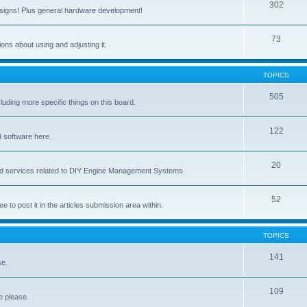
302
signs! Plus general hardware development!
73
ns about using and adjusting it.
TOPICS
505
ing more specific things on this board.
122
 software here.
20
and services related to DIY Engine Management Systems.
52
ee to post it in the articles submission area within.
TOPICS
141
se.
109
e please.