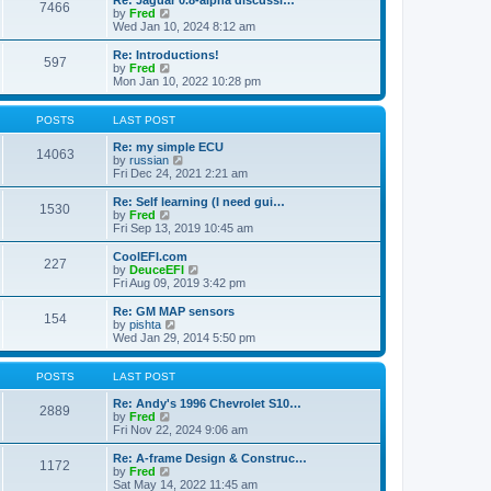
Re: Jaguar 0.8-alpha discussi…
t
t
7466
a
t
V
by
Fred
p
t
h
i
Wed Jan 10, 2024 8:12 am
o
e
e
e
s
s
l
w
Re: Introductions!
t
t
597
a
t
V
by
Fred
p
t
h
i
Mon Jan 10, 2022 10:28 pm
o
e
e
e
s
s
l
w
t
t
a
t
POSTS
LAST POST
p
t
h
o
e
e
Re: my simple ECU
14063
s
s
l
V
by
russian
t
t
a
i
Fri Dec 24, 2021 2:21 am
p
t
e
o
e
w
Re: Self learning (I need gui…
1530
s
s
t
V
by
Fred
t
t
h
i
Fri Sep 13, 2019 10:45 am
p
e
e
o
l
w
CoolEFI.com
227
s
a
t
V
by
DeuceEFI
t
t
h
i
Fri Aug 09, 2019 3:42 pm
e
e
e
s
l
w
Re: GM MAP sensors
t
154
a
t
V
by
pishta
p
t
h
i
Wed Jan 29, 2014 5:50 pm
o
e
e
e
s
s
l
w
t
t
a
t
POSTS
LAST POST
p
t
h
o
e
e
Re: Andy's 1996 Chevrolet S10…
2889
s
s
V
l
by
Fred
t
t
i
a
Fri Nov 22, 2024 9:06 am
p
e
t
o
w
e
Re: A-frame Design & Construc…
1172
s
t
s
V
by
Fred
t
h
t
i
Sat May 14, 2022 11:45 am