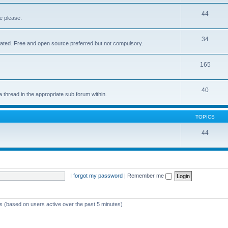
44
e please.
34
elated. Free and open source preferred but not compulsory.
165
40
a thread in the appropriate sub forum within.
TOPICS
44
I forgot my password
|
Remember me
ts (based on users active over the past 5 minutes)