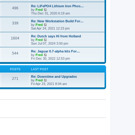
e
p
e
l
o
w
Re: LiFePO4 Lithium Iron Phos…
496
a
s
t
V
by
Fred
t
t
h
i
Thu Dec 31, 2020 6:19 am
e
e
e
s
l
w
Re: New Workstation Build For…
t
339
a
t
V
by
Fred
p
t
h
i
Sat Apr 24, 2021 12:23 pm
o
e
e
e
s
s
l
w
Re: Dutch says Hi from Holland
t
t
1604
a
t
V
by
Fred
p
t
h
i
Sun Jul 07, 2024 3:00 pm
o
e
e
e
s
s
l
w
Re: Jaguar 0.7-alpha kits For…
t
t
544
a
t
V
by
Fred
p
t
h
i
Fri Dec 30, 2022 12:53 pm
o
e
e
e
s
s
l
w
t
t
a
t
POSTS
LAST POST
p
t
h
o
e
e
Re: Downtime and Upgrades
271
s
s
l
V
by
Fred
t
t
a
i
Fri Apr 23, 2021 8:04 am
p
t
e
o
e
w
s
s
t
t
t
h
p
e
o
l
s
a
t
t
e
s
t
p
o
s