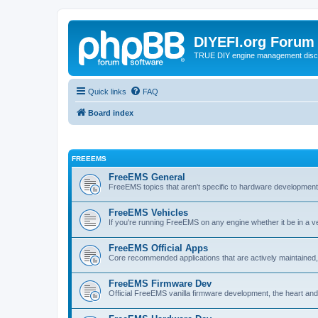
DIYEFI.org Forum
TRUE DIY engine management disc
Quick links
FAQ
Board index
FREEEMS
FreeEMS General
FreeEMS topics that aren't specific to hardware developmen
FreeEMS Vehicles
If you're running FreeEMS on any engine whether it be in a veh
FreeEMS Official Apps
Core recommended applications that are actively maintained, 
FreeEMS Firmware Dev
Official FreeEMS vanilla firmware development, the heart and