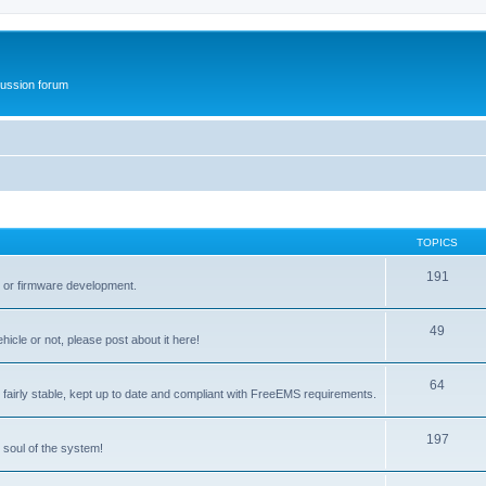
ussion forum
TOPICS
191
t or firmware development.
49
icle or not, please post about it here!
64
fairly stable, kept up to date and compliant with FreeEMS requirements.
197
 soul of the system!