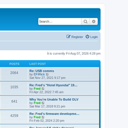
Search
Advanced search
Register
Login
It is currently Fri Aug 07, 2026 4:28 pm
POSTS
LAST POST
Re: USB comms
2064
V
by
EFIRick
i
Sat Nov 27, 2021 9:17 pm
e
w
Re: Fred's "Hotel Hyundai" 19…
1035
t
V
by
Fred
h
i
Fri Apr 22, 2022 7:45 am
e
e
l
w
Why You're Unable To Build OLV
641
a
t
V
by
Fred
t
h
i
Sat Mar 17, 2018 9:21 pm
e
e
e
s
l
w
Re: Fred's firmware developme…
t
4259
a
t
V
by
Fred
p
t
h
i
Fri Feb 02, 2024 2:20 pm
o
e
e
e
s
s
l
w