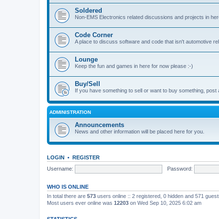
Soldered
Non-EMS Electronics related discussions and projects in her
Code Corner
A place to discuss software and code that isn't automotive r
Lounge
Keep the fun and games in here for now please :-)
Buy/Sell
If you have something to sell or want to buy something, post 
ADMINISTRATION
Announcements
News and other information will be placed here for you.
LOGIN
•
REGISTER
Username:
Password:
WHO IS ONLINE
In total there are
573
users online :: 2 registered, 0 hidden and 571 gues
Most users ever online was
12203
on Wed Sep 10, 2025 6:02 am