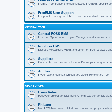
FreeEMS Hardware Dev
From DIY contraptions to sophisticated FreeEMS-specific de
FreeEMS User Support
For people running FreeEMS to discuss it and ask any questio
GENERAL TECH
General FOSS EMS
Free and Open Source Engine Management discussions exclud
Non-Free EMS
Discuss MegaSquirt, VEMS and other non-free hardware and
Suppliers
Comments, discussions, links about/to suppliers of goods 
Articles
If you have a technical writeup you would like to share, feel fr
OPEN FORUMS
Users Rides
Post your project vehicles here! One thread per vehicle plea
Pit Lane
Non-EMS Automotive related discussions and projects in her