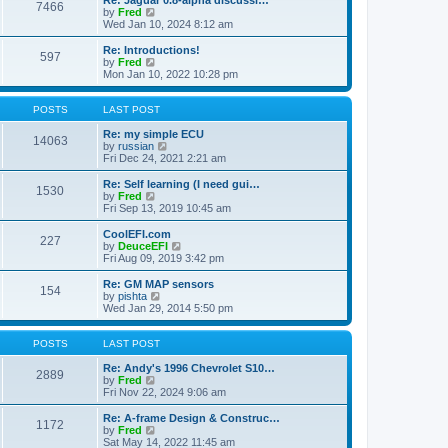
Re: Jaguar 0.8-alpha discussi…
t
t
7466
a
t
V
by
Fred
p
t
h
i
Wed Jan 10, 2024 8:12 am
o
e
e
e
s
s
l
w
Re: Introductions!
t
t
597
a
t
V
by
Fred
p
t
h
i
Mon Jan 10, 2022 10:28 pm
o
e
e
e
s
s
l
w
t
t
a
t
POSTS
LAST POST
p
t
h
o
e
e
Re: my simple ECU
14063
s
s
l
V
by
russian
t
t
a
i
Fri Dec 24, 2021 2:21 am
p
t
e
o
e
w
Re: Self learning (I need gui…
1530
s
s
t
V
by
Fred
t
t
h
i
Fri Sep 13, 2019 10:45 am
p
e
e
o
l
w
CoolEFI.com
227
s
a
t
V
by
DeuceEFI
t
t
h
i
Fri Aug 09, 2019 3:42 pm
e
e
e
s
l
w
Re: GM MAP sensors
t
154
a
t
V
by
pishta
p
t
h
i
Wed Jan 29, 2014 5:50 pm
o
e
e
e
s
s
l
w
t
t
a
t
POSTS
LAST POST
p
t
h
o
e
e
Re: Andy's 1996 Chevrolet S10…
2889
s
s
V
l
by
Fred
t
t
i
a
Fri Nov 22, 2024 9:06 am
p
e
t
o
w
e
Re: A-frame Design & Construc…
1172
s
t
s
V
by
Fred
t
h
t
i
Sat May 14, 2022 11:45 am