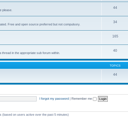
44
e please.
34
elated. Free and open source preferred but not compulsory.
165
40
a thread in the appropriate sub forum within.
TOPICS
44
I forgot my password
|
Remember me
ts (based on users active over the past 5 minutes)