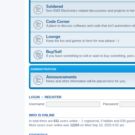
Soldered
Non-EMS Electronics related discussions and projects in her
Code Corner
A place to discuss software and code that isn't automotive r
Lounge
Keep the fun and games in here for now please :-)
Buy/Sell
If you have something to sell or want to buy something, post 
ADMINISTRATION
Announcements
News and other information will be placed here for you.
LOGIN
•
REGISTER
Username:
Password:
WHO IS ONLINE
In total there are
631
users online :: 1 registered, 0 hidden and 630 gues
Most users ever online was
12203
on Wed Sep 10, 2025 6:02 am