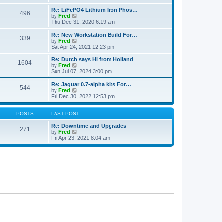
e
p
e
l
o
w
Re: LiFePO4 Lithium Iron Phos…
496
a
s
t
V
by
Fred
t
t
h
i
Thu Dec 31, 2020 6:19 am
e
e
e
s
l
w
Re: New Workstation Build For…
t
339
a
t
V
by
Fred
p
t
h
i
Sat Apr 24, 2021 12:23 pm
o
e
e
e
s
s
l
w
Re: Dutch says Hi from Holland
t
t
1604
a
t
V
by
Fred
p
t
h
i
Sun Jul 07, 2024 3:00 pm
o
e
e
e
s
s
l
w
Re: Jaguar 0.7-alpha kits For…
t
t
544
a
t
V
by
Fred
p
t
h
i
Fri Dec 30, 2022 12:53 pm
o
e
e
e
s
s
l
w
t
t
a
t
POSTS
LAST POST
p
t
h
o
e
e
Re: Downtime and Upgrades
271
s
s
l
V
by
Fred
t
t
a
i
Fri Apr 23, 2021 8:04 am
p
t
e
o
e
w
s
s
t
t
t
h
p
e
o
l
s
a
t
t
e
s
t
p
o
s