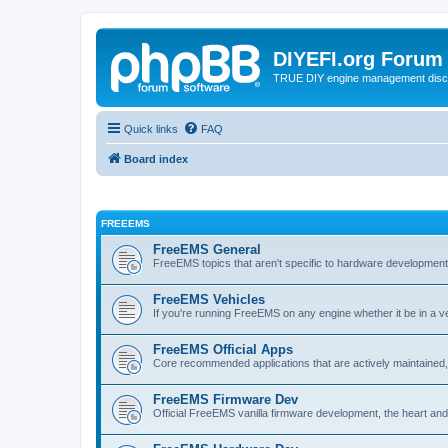
DIYEFI.org Forum
TRUE DIY engine management disc
Quick links
FAQ
Board index
FREEEMS
FreeEMS General
FreeEMS topics that aren't specific to hardware developmen
FreeEMS Vehicles
If you're running FreeEMS on any engine whether it be in a veh
FreeEMS Official Apps
Core recommended applications that are actively maintained, 
FreeEMS Firmware Dev
Official FreeEMS vanilla firmware development, the heart and