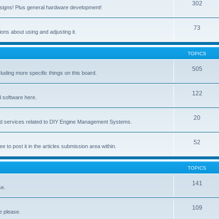
302
signs! Plus general hardware development!
73
ns about using and adjusting it.
TOPICS
505
ing more specific things on this board.
122
 software here.
20
and services related to DIY Engine Management Systems.
52
ee to post it in the articles submission area within.
TOPICS
141
se.
109
e please.