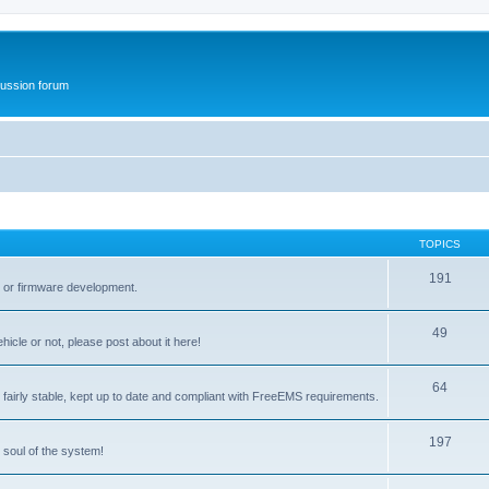
ussion forum
TOPICS
191
t or firmware development.
49
icle or not, please post about it here!
64
fairly stable, kept up to date and compliant with FreeEMS requirements.
197
 soul of the system!