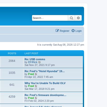
Search
Advanced search
Register
Login
It is currently Sat Aug 08, 2026 12:27 pm
POSTS
LAST POST
Re: USB comms
2064
V
by
EFIRick
i
Sat Nov 27, 2021 9:17 pm
e
w
Re: Fred's "Hotel Hyundai" 19…
1035
t
V
by
Fred
h
i
Fri Apr 22, 2022 7:45 am
e
e
l
w
Why You're Unable To Build OLV
641
a
t
V
by
Fred
t
h
i
Sat Mar 17, 2018 9:21 pm
e
e
e
s
l
w
Re: Fred's firmware developme…
t
4259
a
t
V
by
Fred
p
t
h
i
Fri Feb 02, 2024 2:20 pm
o
e
e
e
s
s
l
w