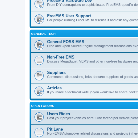
FreeEMS Hardware Dev
From DIY contraptions to sophisticated FreeEMS-specific de
FreeEMS User Support
For people running FreeEMS to discuss it and ask any questio
GENERAL TECH
General FOSS EMS
Free and Open Source Engine Management discussions exclud
Non-Free EMS
Discuss MegaSquirt, VEMS and other non-free hardware and
Suppliers
Comments, discussions, links about/to suppliers of goods 
Articles
If you have a technical writeup you would like to share, feel fr
OPEN FORUMS
Users Rides
Post your project vehicles here! One thread per vehicle plea
Pit Lane
Non-EMS Automotive related discussions and projects in her