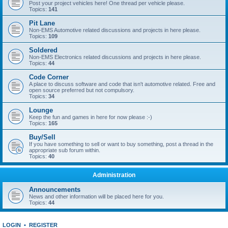
Post your project vehicles here! One thread per vehicle please.
Topics:
141
Pit Lane
Non-EMS Automotive related discussions and projects in here please.
Topics:
109
Soldered
Non-EMS Electronics related discussions and projects in here please.
Topics:
44
Code Corner
A place to discuss software and code that isn't automotive related. Free and
open source preferred but not compulsory.
Topics:
34
Lounge
Keep the fun and games in here for now please :-)
Topics:
165
Buy/Sell
If you have something to sell or want to buy something, post a thread in the
appropriate sub forum within.
Topics:
40
Administration
Announcements
News and other information will be placed here for you.
Topics:
44
LOGIN
•
REGISTER