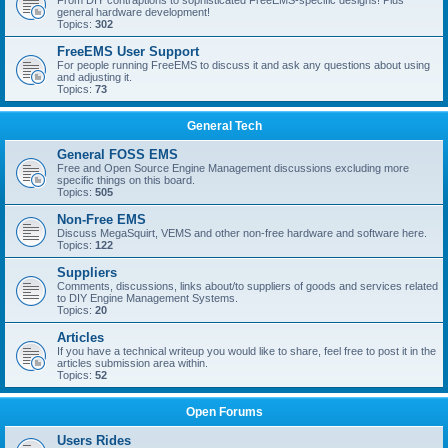
From DIY contraptions to sophisticated FreeEMS-specific designs! Plus
general hardware development!
Topics:
302
FreeEMS User Support
For people running FreeEMS to discuss it and ask any questions about using
and adjusting it.
Topics:
73
General Tech
General FOSS EMS
Free and Open Source Engine Management discussions excluding more
specific things on this board.
Topics:
505
Non-Free EMS
Discuss MegaSquirt, VEMS and other non-free hardware and software here.
Topics:
122
Suppliers
Comments, discussions, links about/to suppliers of goods and services related
to DIY Engine Management Systems.
Topics:
20
Articles
If you have a technical writeup you would like to share, feel free to post it in the
articles submission area within.
Topics:
52
Open Forums
Users Rides