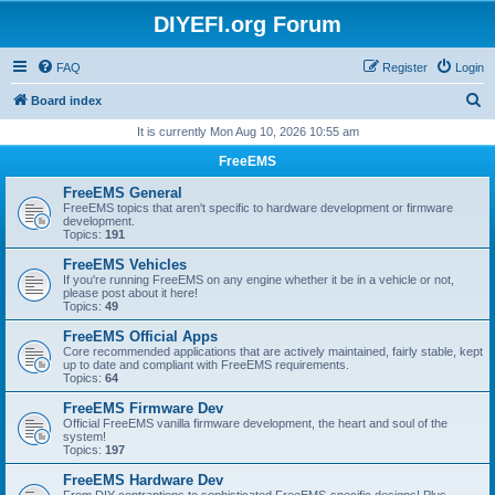
DIYEFI.org Forum
FAQ
Register
Login
S
Board index
e
It is currently Mon Aug 10, 2026 10:55 am
a
FreeEMS
r
FreeEMS General
c
FreeEMS topics that aren't specific to hardware development or firmware
development.
h
Topics:
191
FreeEMS Vehicles
If you're running FreeEMS on any engine whether it be in a vehicle or not,
please post about it here!
Topics:
49
FreeEMS Official Apps
Core recommended applications that are actively maintained, fairly stable, kept
up to date and compliant with FreeEMS requirements.
Topics:
64
FreeEMS Firmware Dev
Official FreeEMS vanilla firmware development, the heart and soul of the
system!
Topics:
197
FreeEMS Hardware Dev