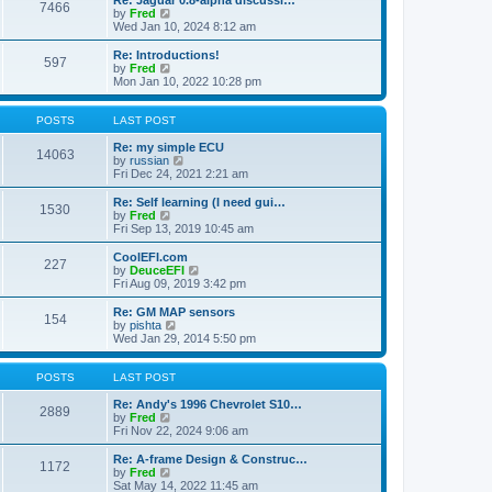
Re: Jaguar 0.8-alpha discussi…
t
t
7466
a
t
V
by
Fred
p
t
h
i
Wed Jan 10, 2024 8:12 am
o
e
e
e
s
s
l
w
Re: Introductions!
t
t
597
a
t
V
by
Fred
p
t
h
i
Mon Jan 10, 2022 10:28 pm
o
e
e
e
s
s
l
w
t
t
a
t
POSTS
LAST POST
p
t
h
o
e
e
Re: my simple ECU
14063
s
s
l
V
by
russian
t
t
a
i
Fri Dec 24, 2021 2:21 am
p
t
e
o
e
w
Re: Self learning (I need gui…
1530
s
s
t
V
by
Fred
t
t
h
i
Fri Sep 13, 2019 10:45 am
p
e
e
o
l
w
CoolEFI.com
227
s
a
t
V
by
DeuceEFI
t
t
h
i
Fri Aug 09, 2019 3:42 pm
e
e
e
s
l
w
Re: GM MAP sensors
t
154
a
t
V
by
pishta
p
t
h
i
Wed Jan 29, 2014 5:50 pm
o
e
e
e
s
s
l
w
t
t
a
t
POSTS
LAST POST
p
t
h
o
e
e
Re: Andy's 1996 Chevrolet S10…
2889
s
s
V
l
by
Fred
t
t
i
a
Fri Nov 22, 2024 9:06 am
p
e
t
o
w
e
Re: A-frame Design & Construc…
1172
s
t
s
V
by
Fred
t
h
t
i
Sat May 14, 2022 11:45 am