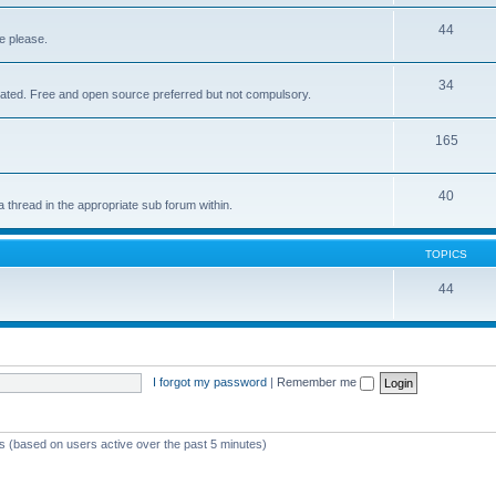
44
e please.
34
elated. Free and open source preferred but not compulsory.
165
40
a thread in the appropriate sub forum within.
TOPICS
44
I forgot my password
|
Remember me
ts (based on users active over the past 5 minutes)