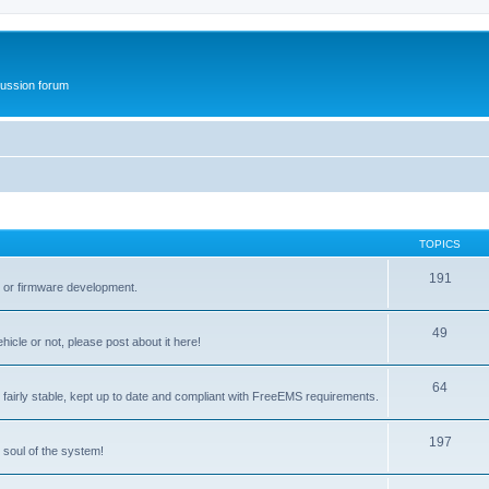
ussion forum
TOPICS
191
t or firmware development.
49
icle or not, please post about it here!
64
fairly stable, kept up to date and compliant with FreeEMS requirements.
197
 soul of the system!