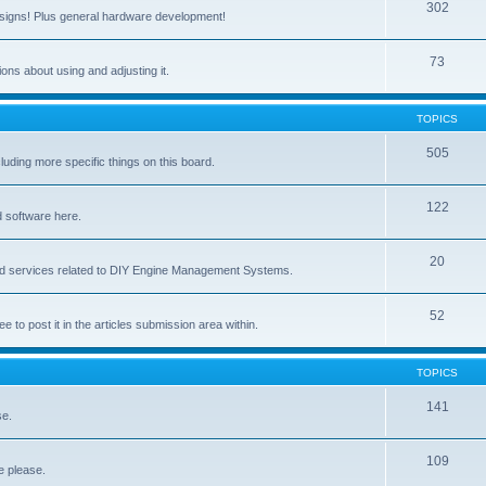
302
signs! Plus general hardware development!
73
ns about using and adjusting it.
TOPICS
505
ing more specific things on this board.
122
 software here.
20
and services related to DIY Engine Management Systems.
52
ee to post it in the articles submission area within.
TOPICS
141
se.
109
e please.