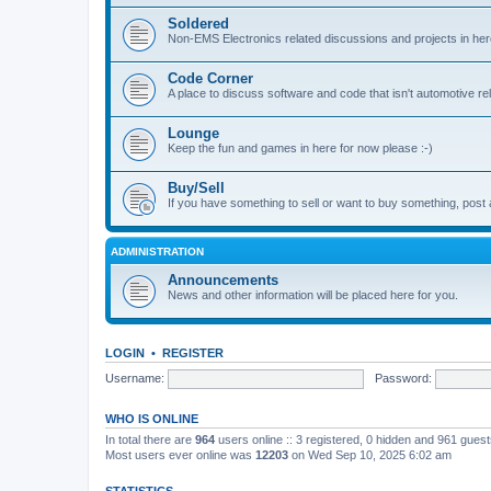
Soldered
Non-EMS Electronics related discussions and projects in her
Code Corner
A place to discuss software and code that isn't automotive r
Lounge
Keep the fun and games in here for now please :-)
Buy/Sell
If you have something to sell or want to buy something, post 
ADMINISTRATION
Announcements
News and other information will be placed here for you.
LOGIN
•
REGISTER
Username:
Password:
WHO IS ONLINE
In total there are
964
users online :: 3 registered, 0 hidden and 961 gues
Most users ever online was
12203
on Wed Sep 10, 2025 6:02 am