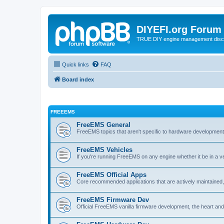
DIYEFI.org Forum
TRUE DIY engine management disc
Quick links
FAQ
Board index
FREEEMS
FreeEMS General
FreeEMS topics that aren't specific to hardware developmen
FreeEMS Vehicles
If you're running FreeEMS on any engine whether it be in a veh
FreeEMS Official Apps
Core recommended applications that are actively maintained, 
FreeEMS Firmware Dev
Official FreeEMS vanilla firmware development, the heart and