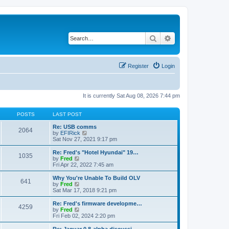
Search
Advanced search
Register
Login
It is currently Sat Aug 08, 2026 7:44 pm
POSTS
LAST POST
Re: USB comms
2064
V
by
EFIRick
i
Sat Nov 27, 2021 9:17 pm
e
w
Re: Fred's "Hotel Hyundai" 19…
1035
t
V
by
Fred
h
i
Fri Apr 22, 2022 7:45 am
e
e
l
w
Why You're Unable To Build OLV
641
a
t
V
by
Fred
t
h
i
Sat Mar 17, 2018 9:21 pm
e
e
e
s
l
w
Re: Fred's firmware developme…
t
4259
a
t
V
by
Fred
p
t
h
i
Fri Feb 02, 2024 2:20 pm
o
e
e
e
s
s
l
w