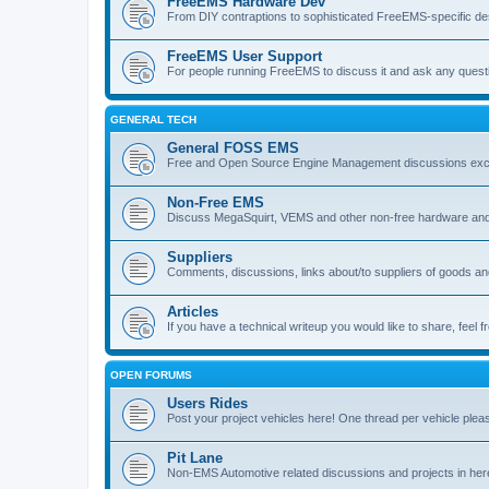
FreeEMS Hardware Dev
From DIY contraptions to sophisticated FreeEMS-specific de
FreeEMS User Support
For people running FreeEMS to discuss it and ask any questio
GENERAL TECH
General FOSS EMS
Free and Open Source Engine Management discussions exclud
Non-Free EMS
Discuss MegaSquirt, VEMS and other non-free hardware and
Suppliers
Comments, discussions, links about/to suppliers of goods 
Articles
If you have a technical writeup you would like to share, feel fr
OPEN FORUMS
Users Rides
Post your project vehicles here! One thread per vehicle plea
Pit Lane
Non-EMS Automotive related discussions and projects in her