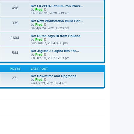
e
p
e
l
o
w
Re: LiFePO4 Lithium Iron Phos…
496
a
s
t
V
by
Fred
t
t
h
i
Thu Dec 31, 2020 6:19 am
e
e
e
s
l
w
Re: New Workstation Build For…
t
339
a
t
V
by
Fred
p
t
h
i
Sat Apr 24, 2021 12:23 pm
o
e
e
e
s
s
l
w
Re: Dutch says Hi from Holland
t
t
1604
a
t
V
by
Fred
p
t
h
i
Sun Jul 07, 2024 3:00 pm
o
e
e
e
s
s
l
w
Re: Jaguar 0.7-alpha kits For…
t
t
544
a
t
V
by
Fred
p
t
h
i
Fri Dec 30, 2022 12:53 pm
o
e
e
e
s
s
l
w
t
t
a
t
POSTS
LAST POST
p
t
h
o
e
e
Re: Downtime and Upgrades
271
s
s
l
V
by
Fred
t
t
a
i
Fri Apr 23, 2021 8:04 am
p
t
e
o
e
w
s
s
t
t
t
h
p
e
o
l
s
a
t
t
e
s
t
p
o
s