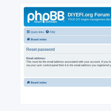
DIYEFI.org Forum
TRUE DIY engine management disc
Quick links
FAQ
Board index
Reset password
Email address:
This must be the email address associated with your account. If you h
via your user control panel then it is the email address you registered 
Board index