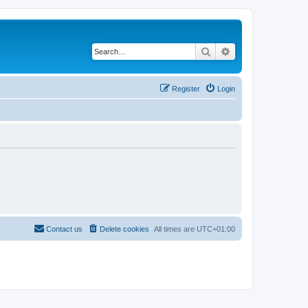
Search
Advanced search
Register
Login
Contact us
Delete cookies
All times are
UTC+01:00