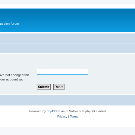
ussion forum
ave not changed this
your account with.
Powered by
phpBB
® Forum Software © phpBB Limited
Privacy
|
Terms