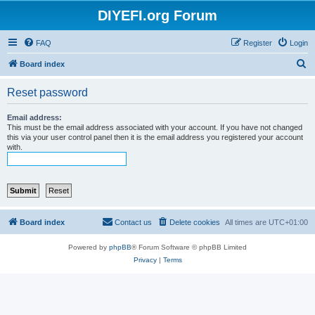
DIYEFI.org Forum
FAQ
Register
Login
S
Board index
e
Reset password
a
r
Email address:
This must be the email address associated with your account. If you have not changed
c
this via your user control panel then it is the email address you registered your account
with.
h
Board index
Contact us
Delete cookies
All times are
UTC+01:00
Powered by
phpBB
® Forum Software © phpBB Limited
Privacy
|
Terms