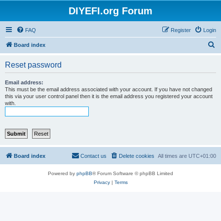
DIYEFI.org Forum
FAQ
Register
Login
S
Board index
e
Reset password
a
r
Email address:
This must be the email address associated with your account. If you have not changed
c
this via your user control panel then it is the email address you registered your account
with.
h
Board index
Contact us
Delete cookies
All times are
UTC+01:00
Powered by
phpBB
® Forum Software © phpBB Limited
Privacy
|
Terms