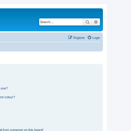
Search
Advanced search
Register
Login
n one?
ent colour?
il from someone on this board!