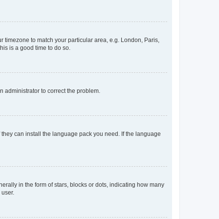
our timezone to match your particular area, e.g. London, Paris,
his is a good time to do so.
an administrator to correct the problem.
f they can install the language pack you need. If the language
lly in the form of stars, blocks or dots, indicating how many
 user.