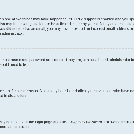
then one of two things may have happened. If COPPA support is enabled and you speci
lso require new registrations to be activated, either by yourself or by an administra
. If you did not receive an email, you may have provided an incorrect email address o
n administrator.
our username and password are correct. If they are, contact a board administrator t
ould need to fix it.
 account for some reason. Also, many boards periodically remove users who have not p
ed in discussions.
ily be reset. Visit the login page and click
I forgot my password
. Follow the instruc
oard administrator.