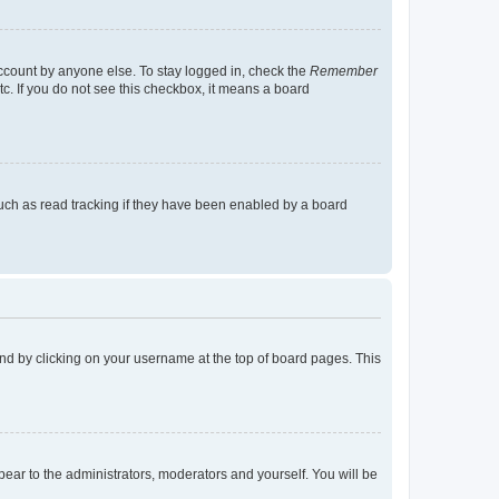
account by anyone else. To stay logged in, check the
Remember
tc. If you do not see this checkbox, it means a board
uch as read tracking if they have been enabled by a board
found by clicking on your username at the top of board pages. This
ppear to the administrators, moderators and yourself. You will be