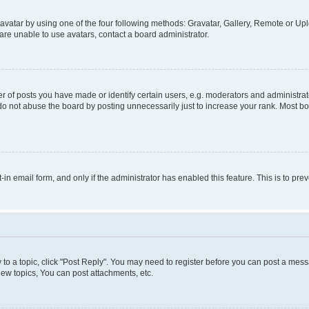
vatar by using one of the four following methods: Gravatar, Gallery, Remote or Uplo
re unable to use avatars, contact a board administrator.
f posts you have made or identify certain users, e.g. moderators and administrato
do not abuse the board by posting unnecessarily just to increase your rank. Most boa
t-in email form, and only if the administrator has enabled this feature. This is to 
y to a topic, click "Post Reply". You may need to register before you can post a messa
ew topics, You can post attachments, etc.