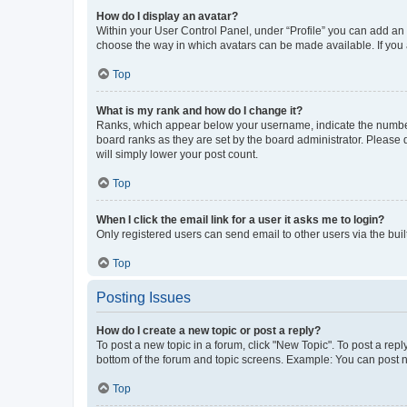
How do I display an avatar?
Within your User Control Panel, under “Profile” you can add an a
choose the way in which avatars can be made available. If you a
Top
What is my rank and how do I change it?
Ranks, which appear below your username, indicate the number o
board ranks as they are set by the board administrator. Please 
will simply lower your post count.
Top
When I click the email link for a user it asks me to login?
Only registered users can send email to other users via the buil
Top
Posting Issues
How do I create a new topic or post a reply?
To post a new topic in a forum, click "New Topic". To post a repl
bottom of the forum and topic screens. Example: You can post n
Top