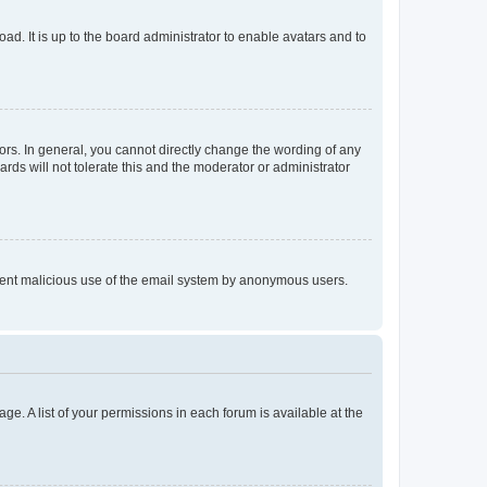
ad. It is up to the board administrator to enable avatars and to
rs. In general, you cannot directly change the wording of any
rds will not tolerate this and the moderator or administrator
prevent malicious use of the email system by anonymous users.
ge. A list of your permissions in each forum is available at the