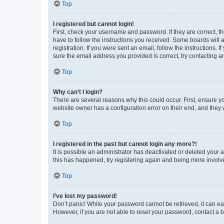
Top
I registered but cannot login!
First, check your username and password. If they are correct, 
have to follow the instructions you received. Some boards will a
registration. If you were sent an email, follow the instructions
sure the email address you provided is correct, try contacting a
Top
Why can’t I login?
There are several reasons why this could occur. First, ensure y
website owner has a configuration error on their end, and they w
Top
I registered in the past but cannot login any more?!
It is possible an administrator has deactivated or deleted your
this has happened, try registering again and being more involv
Top
I’ve lost my password!
Don’t panic! While your password cannot be retrieved, it can eas
However, if you are not able to reset your password, contact a b