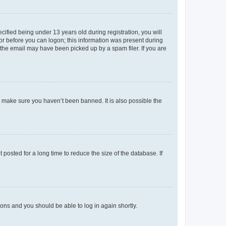
fied being under 13 years old during registration, you will
tor before you can logon; this information was present during
r the email may have been picked up by a spam filer. If you are
o make sure you haven’t been banned. It is also possible the
osted for a long time to reduce the size of the database. If
tions and you should be able to log in again shortly.