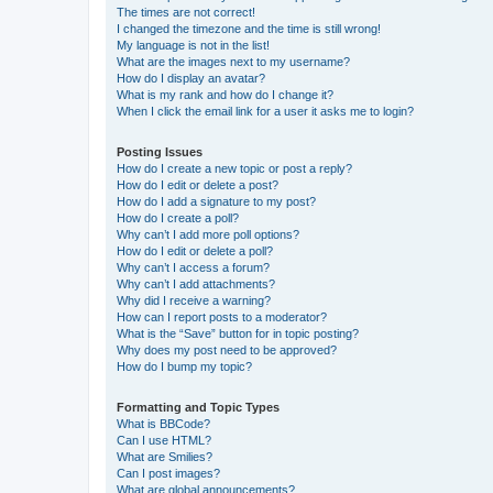
The times are not correct!
I changed the timezone and the time is still wrong!
My language is not in the list!
What are the images next to my username?
How do I display an avatar?
What is my rank and how do I change it?
When I click the email link for a user it asks me to login?
Posting Issues
How do I create a new topic or post a reply?
How do I edit or delete a post?
How do I add a signature to my post?
How do I create a poll?
Why can’t I add more poll options?
How do I edit or delete a poll?
Why can’t I access a forum?
Why can’t I add attachments?
Why did I receive a warning?
How can I report posts to a moderator?
What is the “Save” button for in topic posting?
Why does my post need to be approved?
How do I bump my topic?
Formatting and Topic Types
What is BBCode?
Can I use HTML?
What are Smilies?
Can I post images?
What are global announcements?