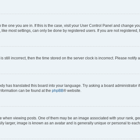
om the one you are in. If this is the case, visit your User Control Panel and change y
ike most settings, can only be done by registered users. If you are not registered, t
s still incorrect, then the time stored on the server clock is incorrect. Please notify 
ody has translated this board into your language. Try asking a board administrator i
 information can be found at the
phpBB
® website.
hen viewing posts. One of them may be an image associated with your rank, genera
ly larger, image is known as an avatar and is generally unique or personal to each