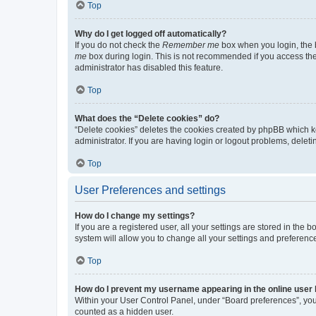
Top
Why do I get logged off automatically?
If you do not check the
Remember me
box when you login, the b
me
box during login. This is not recommended if you access the b
administrator has disabled this feature.
Top
What does the “Delete cookies” do?
“Delete cookies” deletes the cookies created by phpBB which k
administrator. If you are having login or logout problems, dele
Top
User Preferences and settings
How do I change my settings?
If you are a registered user, all your settings are stored in the
system will allow you to change all your settings and preferenc
Top
How do I prevent my username appearing in the online user l
Within your User Control Panel, under “Board preferences”, you 
counted as a hidden user.