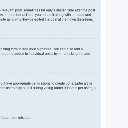
 relevant post, sometimes for only a limited time after the post
sts the number of times you edited it along with the date and
ote as to why they’ve edited the post at their own discretion.
osting form to add your signature. You can also add a
ature being added to individual posts by un-checking the add
not have appropriate permissions to create polls. Enter a title
tions users may select during voting under “Options per user”, a
e board administrator.