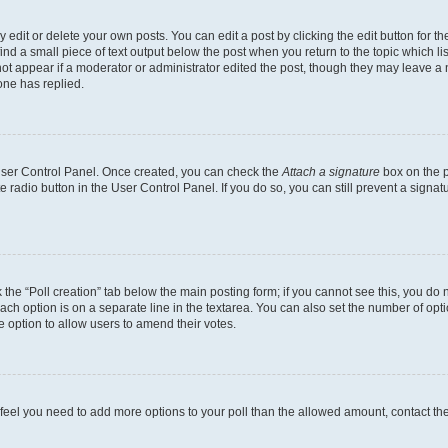
dit or delete your own posts. You can edit a post by clicking the edit button for the
ind a small piece of text output below the post when you return to the topic which li
not appear if a moderator or administrator edited the post, though they may leave a n
ne has replied.
 User Control Panel. Once created, you can check the
Attach a signature
box on the p
te radio button in the User Control Panel. If you do so, you can still prevent a sign
ck the “Poll creation” tab below the main posting form; if you cannot see this, you do 
each option is on a separate line in the textarea. You can also set the number of op
 the option to allow users to amend their votes.
you feel you need to add more options to your poll than the allowed amount, contact th