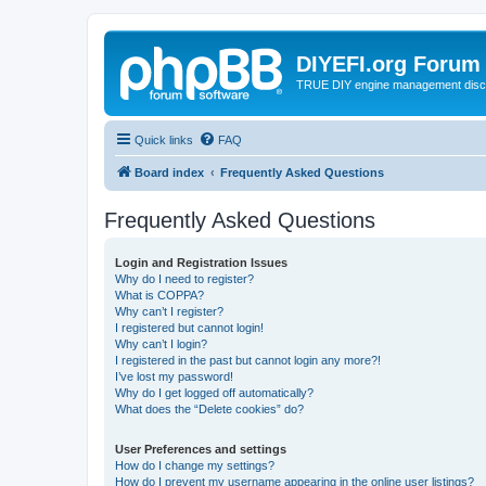
DIYEFI.org Forum
TRUE DIY engine management disc
Quick links
FAQ
Board index
Frequently Asked Questions
Frequently Asked Questions
Login and Registration Issues
Why do I need to register?
What is COPPA?
Why can’t I register?
I registered but cannot login!
Why can’t I login?
I registered in the past but cannot login any more?!
I’ve lost my password!
Why do I get logged off automatically?
What does the “Delete cookies” do?
User Preferences and settings
How do I change my settings?
How do I prevent my username appearing in the online user listings?