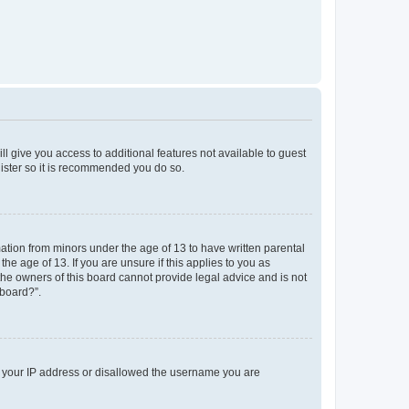
ll give you access to additional features not available to guest
gister so it is recommended you do so.
mation from minors under the age of 13 to have written parental
e age of 13. If you are unsure if this applies to you as
 the owners of this board cannot provide legal advice and is not
 board?”.
ed your IP address or disallowed the username you are