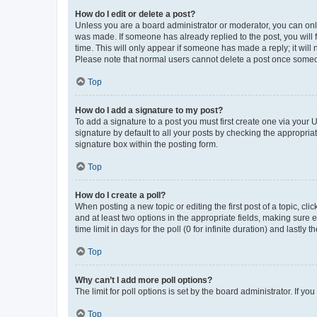
How do I edit or delete a post?
Unless you are a board administrator or moderator, you can only e
was made. If someone has already replied to the post, you will f
time. This will only appear if someone has made a reply; it will 
Please note that normal users cannot delete a post once someo
Top
How do I add a signature to my post?
To add a signature to a post you must first create one via your
signature by default to all your posts by checking the appropria
signature box within the posting form.
Top
How do I create a poll?
When posting a new topic or editing the first post of a topic, cli
and at least two options in the appropriate fields, making sure 
time limit in days for the poll (0 for infinite duration) and lastly
Top
Why can’t I add more poll options?
The limit for poll options is set by the board administrator. If 
Top