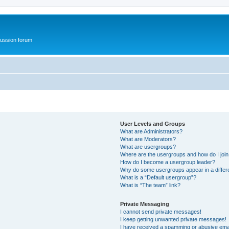
ussion forum
User Levels and Groups
What are Administrators?
What are Moderators?
What are usergroups?
Where are the usergroups and how do I joi
How do I become a usergroup leader?
Why do some usergroups appear in a differ
What is a “Default usergroup”?
What is “The team” link?
Private Messaging
I cannot send private messages!
I keep getting unwanted private messages!
I have received a spamming or abusive ema