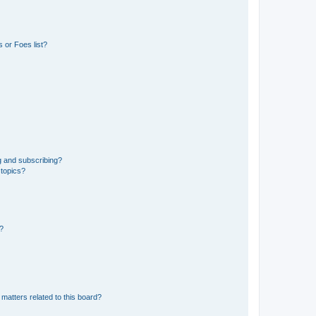
 or Foes list?
g and subscribing?
 topics?
d?
matters related to this board?