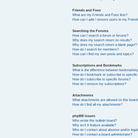
Friends and Foes
What are my Friends and Foes lists?
How can I add / remove users to my Friends
Searching the Forums
How can I search a forum or forums?
Why does my search return no results?
Why does my search return a blank page!?
How do I search for members?
How can I find my own posts and topics?
Subscriptions and Bookmarks
What is the difference between bookmarkin
How do I bookmark or subscribe to specific
How do I subscribe to specific forums?
How do I remove my subscriptions?
Attachments
What attachments are allowed on this boar
How do I find all my attachments?
phpBB Issues
Who wrote this bulletin board?
Why isn’t X feature available?
Who do I contact about abusive and/or legal 
How do I contact a board administrator?