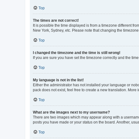
Top
The times are not correct!
It is possible the time displayed is from a timezone different fr
New York, Sydney, etc. Please note that changing the timezone, l
Top
I changed the timezone and the time is still wrong!
If you are sure you have set the timezone correctly and the time i
Top
My language is not in the list!
Either the administrator has not installed your language or nob
pack does not exist, feel free to create a new translation. More
Top
What are the images next to my username?
There are two images which may appear along with a username w
posts you have made or your status on the board. Another, usual
Top