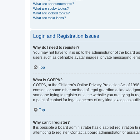
What are announcements?
What are sticky topics?
What are locked topics?
What are topic icons?
Login and Registration Issues
Why do I need to register?
You may not have to, it is up to the administrator of the board a
users such as definable avatar images, private messaging, email
Top
What is COPPA?
COPPA, or the Children’s Online Privacy Protection Act of 1998, 
consent or some other method of legal guardian acknowledgment, 
someone trying to register or to the website you are trying to r
a point of contact for legal concerns of any kind, except as outl
Top
Why can’t I register?
It is possible a board administrator has disabled registration 
attempting to register. Contact a board administrator for assista