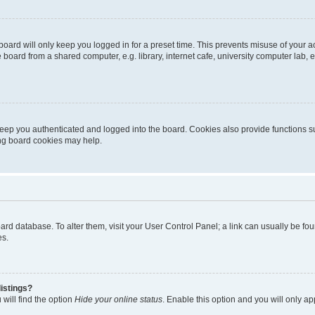
oard will only keep you logged in for a preset time. This prevents misuse of your 
oard from a shared computer, e.g. library, internet cafe, university computer lab, e
eep you authenticated and logged into the board. Cookies also provide functions s
ting board cookies may help.
 board database. To alter them, visit your User Control Panel; a link can usually be 
es.
istings?
will find the option
Hide your online status
. Enable this option and you will only a