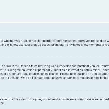
s to whether you need to register in order to post messages. However; registration wi
ing of fellow users, usergroup subscription, etc. It only takes a few moments to re
is a law in the United States requiring websites which can potentially collect infor
allowing the collection of personally identifiable information from a minor under th
egister on, contact legal counsel for assistance. Please note that phpBB Limited and
ined in question “Who do I contact about abusive and/or legal matters related to this
to prevent new visitors from signing up. A board administrator could have also bann
nce.