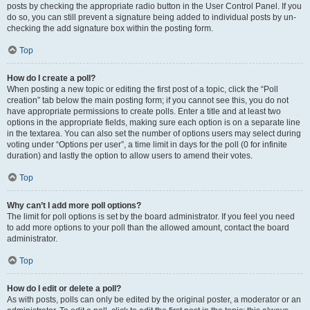
posts by checking the appropriate radio button in the User Control Panel. If you
do so, you can still prevent a signature being added to individual posts by un-
checking the add signature box within the posting form.
Top
How do I create a poll?
When posting a new topic or editing the first post of a topic, click the “Poll
creation” tab below the main posting form; if you cannot see this, you do not
have appropriate permissions to create polls. Enter a title and at least two
options in the appropriate fields, making sure each option is on a separate line
in the textarea. You can also set the number of options users may select during
voting under “Options per user”, a time limit in days for the poll (0 for infinite
duration) and lastly the option to allow users to amend their votes.
Top
Why can’t I add more poll options?
The limit for poll options is set by the board administrator. If you feel you need
to add more options to your poll than the allowed amount, contact the board
administrator.
Top
How do I edit or delete a poll?
As with posts, polls can only be edited by the original poster, a moderator or an