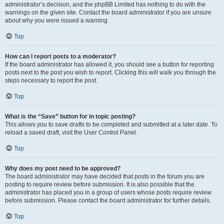
administrator’s decision, and the phpBB Limited has nothing to do with the
warnings on the given site. Contact the board administrator if you are unsure
about why you were issued a warning.
Top
How can I report posts to a moderator?
If the board administrator has allowed it, you should see a button for reporting
posts next to the post you wish to report. Clicking this will walk you through the
steps necessary to report the post.
Top
What is the “Save” button for in topic posting?
This allows you to save drafts to be completed and submitted at a later date. To
reload a saved draft, visit the User Control Panel.
Top
Why does my post need to be approved?
The board administrator may have decided that posts in the forum you are
posting to require review before submission. It is also possible that the
administrator has placed you in a group of users whose posts require review
before submission. Please contact the board administrator for further details.
Top