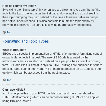
How do I bump my topic?
By clicking the “Bump topic” link when you are viewing it, you can “bump” the
topic to the top of the forum on the first page. However, if you do not see this,
then topic bumping may be disabled or the time allowance between bumps
has not yet been reached. It is also possible to bump the topic simply by
replying to it, however, be sure to follow the board rules when doing so.
Top
Formatting and Topic Types
What is BBCode?
BBCode is a special implementation of HTML, offering great formatting control
on particular objects in a post. The use of BBCode is granted by the
administrator, but it can also be disabled on a per post basis from the posting
form. BBCode itself is similar in style to HTML, but tags are enclosed in square
brackets [ and ] rather than < and >. For more information on BBCode see the
guide which can be accessed from the posting page.
Top
Can I use HTML?
No. It is not possible to post HTML on this board and have it rendered as
HTML. Most formatting which can be carried out using HTML can be applied
using BBCode instead.