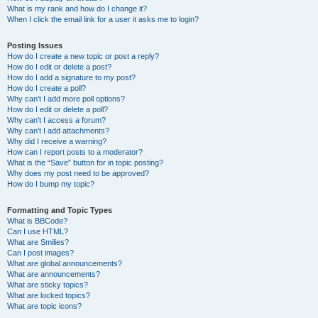
What is my rank and how do I change it?
When I click the email link for a user it asks me to login?
Posting Issues
How do I create a new topic or post a reply?
How do I edit or delete a post?
How do I add a signature to my post?
How do I create a poll?
Why can’t I add more poll options?
How do I edit or delete a poll?
Why can’t I access a forum?
Why can’t I add attachments?
Why did I receive a warning?
How can I report posts to a moderator?
What is the “Save” button for in topic posting?
Why does my post need to be approved?
How do I bump my topic?
Formatting and Topic Types
What is BBCode?
Can I use HTML?
What are Smilies?
Can I post images?
What are global announcements?
What are announcements?
What are sticky topics?
What are locked topics?
What are topic icons?