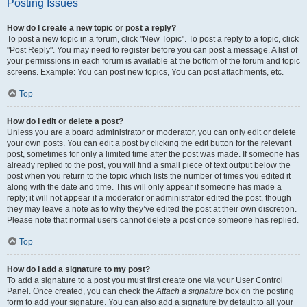
Posting Issues
How do I create a new topic or post a reply?
To post a new topic in a forum, click "New Topic". To post a reply to a topic, click
"Post Reply". You may need to register before you can post a message. A list of
your permissions in each forum is available at the bottom of the forum and topic
screens. Example: You can post new topics, You can post attachments, etc.
Top
How do I edit or delete a post?
Unless you are a board administrator or moderator, you can only edit or delete
your own posts. You can edit a post by clicking the edit button for the relevant
post, sometimes for only a limited time after the post was made. If someone has
already replied to the post, you will find a small piece of text output below the
post when you return to the topic which lists the number of times you edited it
along with the date and time. This will only appear if someone has made a
reply; it will not appear if a moderator or administrator edited the post, though
they may leave a note as to why they’ve edited the post at their own discretion.
Please note that normal users cannot delete a post once someone has replied.
Top
How do I add a signature to my post?
To add a signature to a post you must first create one via your User Control
Panel. Once created, you can check the
Attach a signature
box on the posting
form to add your signature. You can also add a signature by default to all your