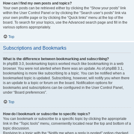
How can I find my own posts and topics?
Your own posts can be retrieved either by clicking the “Show your posts” link
within the User Control Panel or by clicking the “Search user’s posts” link via
your own profile page or by clicking the “Quick links” menu at the top of the
board. To search for your topics, use the Advanced search page and fill in the
various options appropriately.
Top
Subscriptions and Bookmarks
What is the difference between bookmarking and subscribing?
In phpBB 3.0, bookmarking topics worked much like bookmarking in a web
browser. You were not alerted when there was an update. As of phpBB 3.1,
bookmarking is more like subscribing to a topic. You can be notified when a
bookmarked topic is updated. Subscribing, however, will notify you when there
is an update to a topic or forum on the board. Notification options for
bookmarks and subscriptions can be configured in the User Control Panel,
under “Board preferences”.
Top
How do I bookmark or subscribe to specific topics?
You can bookmark or subscribe to a specific topic by clicking the appropriate
link in the “Topic tools” menu, conveniently located near the top and bottom of a
topic discussion.
Replying to a topic with the “Notify me when a reply is posted” option checked