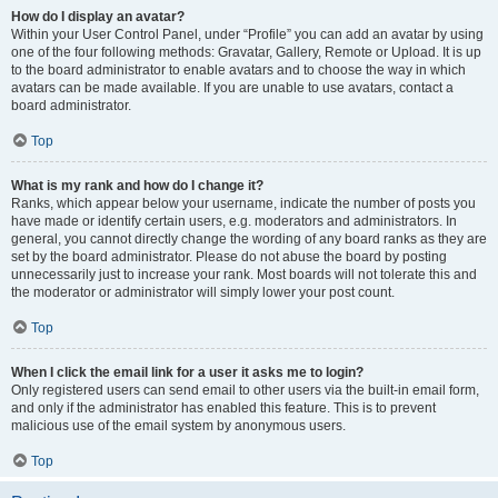
How do I display an avatar?
Within your User Control Panel, under “Profile” you can add an avatar by using
one of the four following methods: Gravatar, Gallery, Remote or Upload. It is up
to the board administrator to enable avatars and to choose the way in which
avatars can be made available. If you are unable to use avatars, contact a
board administrator.
Top
What is my rank and how do I change it?
Ranks, which appear below your username, indicate the number of posts you
have made or identify certain users, e.g. moderators and administrators. In
general, you cannot directly change the wording of any board ranks as they are
set by the board administrator. Please do not abuse the board by posting
unnecessarily just to increase your rank. Most boards will not tolerate this and
the moderator or administrator will simply lower your post count.
Top
When I click the email link for a user it asks me to login?
Only registered users can send email to other users via the built-in email form,
and only if the administrator has enabled this feature. This is to prevent
malicious use of the email system by anonymous users.
Top