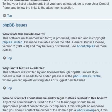
To find your list of attachments that you have uploaded, go to your User Control
Panel and follow the links to the attachments section.
Top
phpBB Issues
Who wrote this bulletin board?
This software (in its unmodified form) is produced, released and is copyright
phpBB Limited
. It is made available under the GNU General Public License,
version 2 (GPL-2.0) and may be freely distributed. See
About phpBB
for more
details.
Top
Why isn’t X feature available?
This software was written by and licensed through phpBB Limited. If you
believe a feature needs to be added please visit the
phpBB Ideas Centre
,
where you can upvote existing ideas or suggest new features.
Top
Who do I contact about abusive and/or legal matters related to this board?
Any of the administrators listed on the “The team” page should be an
appropriate point of contact for your complaints. If this still gets no response
then you should contact the owner of the domain (do a
whois lookup
) or, if this