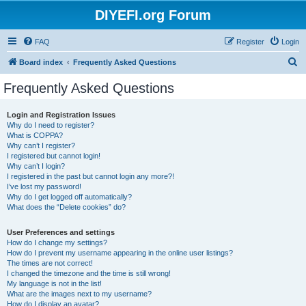
DIYEFI.org Forum
FAQ
Register
Login
S
Board index
Frequently Asked Questions
e
Frequently Asked Questions
a
r
Login and Registration Issues
Why do I need to register?
c
What is COPPA?
h
Why can’t I register?
I registered but cannot login!
Why can’t I login?
I registered in the past but cannot login any more?!
I’ve lost my password!
Why do I get logged off automatically?
What does the “Delete cookies” do?
User Preferences and settings
How do I change my settings?
How do I prevent my username appearing in the online user listings?
The times are not correct!
I changed the timezone and the time is still wrong!
My language is not in the list!
What are the images next to my username?
How do I display an avatar?