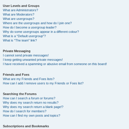
User Levels and Groups
What are Administrators?
What are Moderators?
What are usergroups?
Where are the usergroups and how do I join one?
How do I become a usergroup leader?
Why do some usergroups appear in a different colour?
What is a “Default usergroup”?
What is “The team” link?
Private Messaging
I cannot send private messages!
I keep getting unwanted private messages!
I have received a spamming or abusive email from someone on this board!
Friends and Foes
What are my Friends and Foes lists?
How can I add / remove users to my Friends or Foes list?
Searching the Forums
How can I search a forum or forums?
Why does my search return no results?
Why does my search return a blank page!?
How do I search for members?
How can I find my own posts and topics?
Subscriptions and Bookmarks