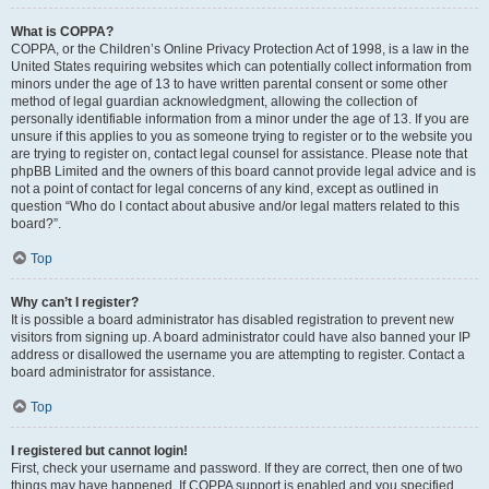
What is COPPA?
COPPA, or the Children’s Online Privacy Protection Act of 1998, is a law in the
United States requiring websites which can potentially collect information from
minors under the age of 13 to have written parental consent or some other
method of legal guardian acknowledgment, allowing the collection of
personally identifiable information from a minor under the age of 13. If you are
unsure if this applies to you as someone trying to register or to the website you
are trying to register on, contact legal counsel for assistance. Please note that
phpBB Limited and the owners of this board cannot provide legal advice and is
not a point of contact for legal concerns of any kind, except as outlined in
question “Who do I contact about abusive and/or legal matters related to this
board?”.
Top
Why can’t I register?
It is possible a board administrator has disabled registration to prevent new
visitors from signing up. A board administrator could have also banned your IP
address or disallowed the username you are attempting to register. Contact a
board administrator for assistance.
Top
I registered but cannot login!
First, check your username and password. If they are correct, then one of two
things may have happened. If COPPA support is enabled and you specified