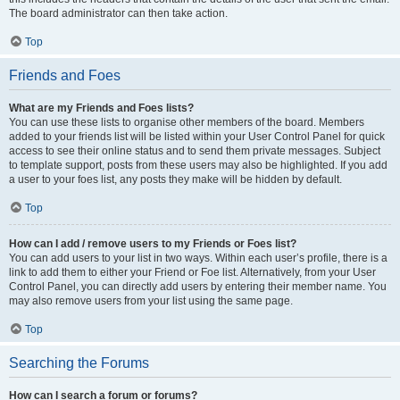
The board administrator can then take action.
Top
Friends and Foes
What are my Friends and Foes lists?
You can use these lists to organise other members of the board. Members
added to your friends list will be listed within your User Control Panel for quick
access to see their online status and to send them private messages. Subject
to template support, posts from these users may also be highlighted. If you add
a user to your foes list, any posts they make will be hidden by default.
Top
How can I add / remove users to my Friends or Foes list?
You can add users to your list in two ways. Within each user’s profile, there is a
link to add them to either your Friend or Foe list. Alternatively, from your User
Control Panel, you can directly add users by entering their member name. You
may also remove users from your list using the same page.
Top
Searching the Forums
How can I search a forum or forums?