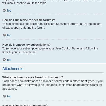
will also subscribe you to the topic.
Top
How do I subscribe to specific forums?
To subscribe to a specific forum, click the “Subscribe forum” link, at the bottom
of page, upon entering the forum.
Top
How do I remove my subscriptions?
To remove your subscriptions, go to your User Control Panel and follow the
links to your subscriptions.
Top
Attachments
What attachments are allowed on this board?
Each board administrator can allow or disallow certain attachment types. If you
are unsure what is allowed to be uploaded, contact the board administrator for
assistance.
Top
How do I find all my attachments?