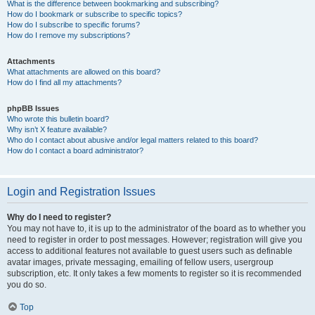
What is the difference between bookmarking and subscribing?
How do I bookmark or subscribe to specific topics?
How do I subscribe to specific forums?
How do I remove my subscriptions?
Attachments
What attachments are allowed on this board?
How do I find all my attachments?
phpBB Issues
Who wrote this bulletin board?
Why isn’t X feature available?
Who do I contact about abusive and/or legal matters related to this board?
How do I contact a board administrator?
Login and Registration Issues
Why do I need to register?
You may not have to, it is up to the administrator of the board as to whether you
need to register in order to post messages. However; registration will give you
access to additional features not available to guest users such as definable
avatar images, private messaging, emailing of fellow users, usergroup
subscription, etc. It only takes a few moments to register so it is recommended
you do so.
Top