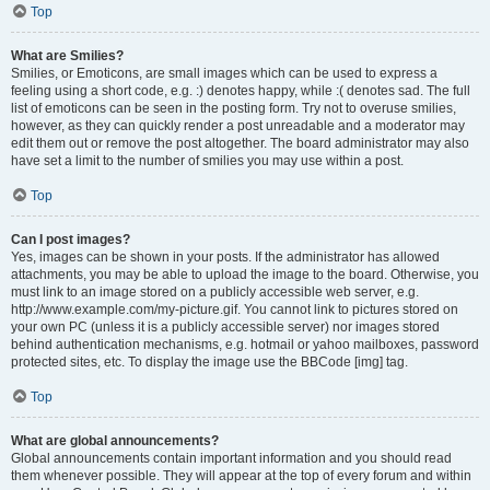
Top
What are Smilies?
Smilies, or Emoticons, are small images which can be used to express a
feeling using a short code, e.g. :) denotes happy, while :( denotes sad. The full
list of emoticons can be seen in the posting form. Try not to overuse smilies,
however, as they can quickly render a post unreadable and a moderator may
edit them out or remove the post altogether. The board administrator may also
have set a limit to the number of smilies you may use within a post.
Top
Can I post images?
Yes, images can be shown in your posts. If the administrator has allowed
attachments, you may be able to upload the image to the board. Otherwise, you
must link to an image stored on a publicly accessible web server, e.g.
http://www.example.com/my-picture.gif. You cannot link to pictures stored on
your own PC (unless it is a publicly accessible server) nor images stored
behind authentication mechanisms, e.g. hotmail or yahoo mailboxes, password
protected sites, etc. To display the image use the BBCode [img] tag.
Top
What are global announcements?
Global announcements contain important information and you should read
them whenever possible. They will appear at the top of every forum and within