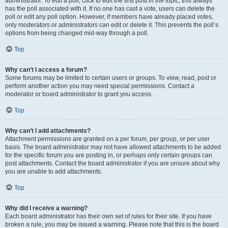
administrator. To edit a poll, click to edit the first post in the topic; this always
has the poll associated with it. If no one has cast a vote, users can delete the
poll or edit any poll option. However, if members have already placed votes,
only moderators or administrators can edit or delete it. This prevents the poll’s
options from being changed mid-way through a poll.
Top
Why can’t I access a forum?
Some forums may be limited to certain users or groups. To view, read, post or
perform another action you may need special permissions. Contact a
moderator or board administrator to grant you access.
Top
Why can’t I add attachments?
Attachment permissions are granted on a per forum, per group, or per user
basis. The board administrator may not have allowed attachments to be added
for the specific forum you are posting in, or perhaps only certain groups can
post attachments. Contact the board administrator if you are unsure about why
you are unable to add attachments.
Top
Why did I receive a warning?
Each board administrator has their own set of rules for their site. If you have
broken a rule, you may be issued a warning. Please note that this is the board