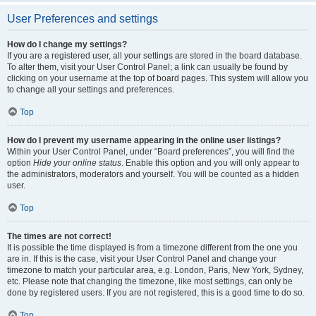
User Preferences and settings
How do I change my settings?
If you are a registered user, all your settings are stored in the board database.
To alter them, visit your User Control Panel; a link can usually be found by
clicking on your username at the top of board pages. This system will allow you
to change all your settings and preferences.
Top
How do I prevent my username appearing in the online user listings?
Within your User Control Panel, under “Board preferences”, you will find the
option
Hide your online status
. Enable this option and you will only appear to
the administrators, moderators and yourself. You will be counted as a hidden
user.
Top
The times are not correct!
It is possible the time displayed is from a timezone different from the one you
are in. If this is the case, visit your User Control Panel and change your
timezone to match your particular area, e.g. London, Paris, New York, Sydney,
etc. Please note that changing the timezone, like most settings, can only be
done by registered users. If you are not registered, this is a good time to do so.
Top