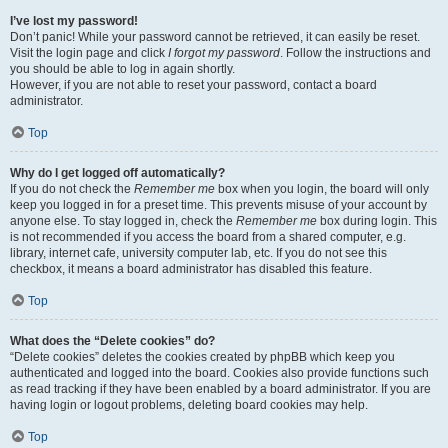
I’ve lost my password!
Don’t panic! While your password cannot be retrieved, it can easily be reset.
Visit the login page and click
I forgot my password
. Follow the instructions and
you should be able to log in again shortly.
However, if you are not able to reset your password, contact a board
administrator.
Top
Why do I get logged off automatically?
If you do not check the
Remember me
box when you login, the board will only
keep you logged in for a preset time. This prevents misuse of your account by
anyone else. To stay logged in, check the
Remember me
box during login. This
is not recommended if you access the board from a shared computer, e.g.
library, internet cafe, university computer lab, etc. If you do not see this
checkbox, it means a board administrator has disabled this feature.
Top
What does the “Delete cookies” do?
“Delete cookies” deletes the cookies created by phpBB which keep you
authenticated and logged into the board. Cookies also provide functions such
as read tracking if they have been enabled by a board administrator. If you are
having login or logout problems, deleting board cookies may help.
Top