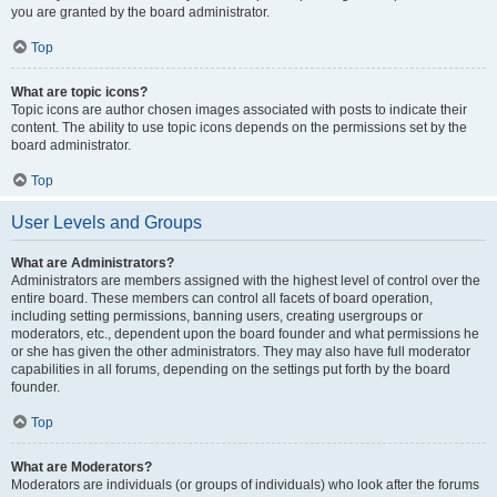
you are granted by the board administrator.
Top
What are topic icons?
Topic icons are author chosen images associated with posts to indicate their
content. The ability to use topic icons depends on the permissions set by the
board administrator.
Top
User Levels and Groups
What are Administrators?
Administrators are members assigned with the highest level of control over the
entire board. These members can control all facets of board operation,
including setting permissions, banning users, creating usergroups or
moderators, etc., dependent upon the board founder and what permissions he
or she has given the other administrators. They may also have full moderator
capabilities in all forums, depending on the settings put forth by the board
founder.
Top
What are Moderators?
Moderators are individuals (or groups of individuals) who look after the forums