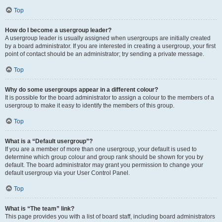
Top
How do I become a usergroup leader?
A usergroup leader is usually assigned when usergroups are initially created
by a board administrator. If you are interested in creating a usergroup, your first
point of contact should be an administrator; try sending a private message.
Top
Why do some usergroups appear in a different colour?
It is possible for the board administrator to assign a colour to the members of a
usergroup to make it easy to identify the members of this group.
Top
What is a “Default usergroup”?
If you are a member of more than one usergroup, your default is used to
determine which group colour and group rank should be shown for you by
default. The board administrator may grant you permission to change your
default usergroup via your User Control Panel.
Top
What is “The team” link?
This page provides you with a list of board staff, including board administrators