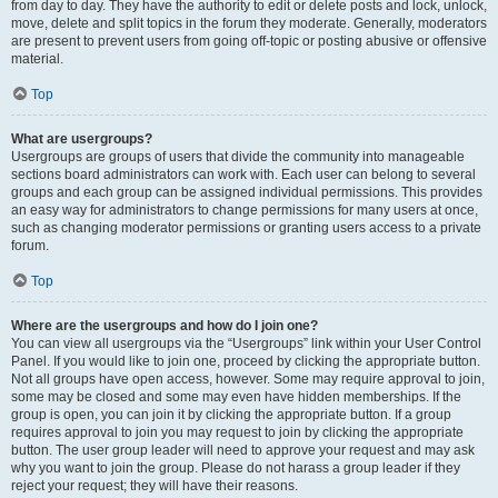
from day to day. They have the authority to edit or delete posts and lock, unlock,
move, delete and split topics in the forum they moderate. Generally, moderators
are present to prevent users from going off-topic or posting abusive or offensive
material.
Top
What are usergroups?
Usergroups are groups of users that divide the community into manageable
sections board administrators can work with. Each user can belong to several
groups and each group can be assigned individual permissions. This provides
an easy way for administrators to change permissions for many users at once,
such as changing moderator permissions or granting users access to a private
forum.
Top
Where are the usergroups and how do I join one?
You can view all usergroups via the “Usergroups” link within your User Control
Panel. If you would like to join one, proceed by clicking the appropriate button.
Not all groups have open access, however. Some may require approval to join,
some may be closed and some may even have hidden memberships. If the
group is open, you can join it by clicking the appropriate button. If a group
requires approval to join you may request to join by clicking the appropriate
button. The user group leader will need to approve your request and may ask
why you want to join the group. Please do not harass a group leader if they
reject your request; they will have their reasons.