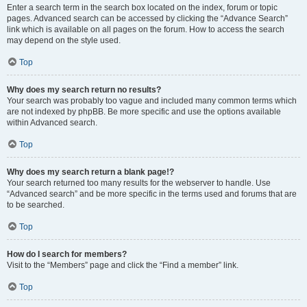
Enter a search term in the search box located on the index, forum or topic
pages. Advanced search can be accessed by clicking the “Advance Search”
link which is available on all pages on the forum. How to access the search
may depend on the style used.
Top
Why does my search return no results?
Your search was probably too vague and included many common terms which
are not indexed by phpBB. Be more specific and use the options available
within Advanced search.
Top
Why does my search return a blank page!?
Your search returned too many results for the webserver to handle. Use
“Advanced search” and be more specific in the terms used and forums that are
to be searched.
Top
How do I search for members?
Visit to the “Members” page and click the “Find a member” link.
Top