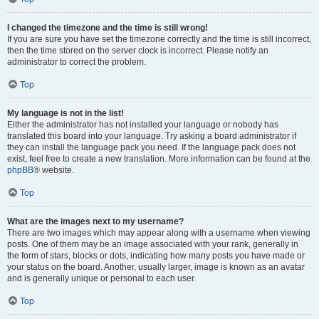
I changed the timezone and the time is still wrong!
If you are sure you have set the timezone correctly and the time is still incorrect,
then the time stored on the server clock is incorrect. Please notify an
administrator to correct the problem.
Top
My language is not in the list!
Either the administrator has not installed your language or nobody has
translated this board into your language. Try asking a board administrator if
they can install the language pack you need. If the language pack does not
exist, feel free to create a new translation. More information can be found at the
phpBB
® website.
Top
What are the images next to my username?
There are two images which may appear along with a username when viewing
posts. One of them may be an image associated with your rank, generally in
the form of stars, blocks or dots, indicating how many posts you have made or
your status on the board. Another, usually larger, image is known as an avatar
and is generally unique or personal to each user.
Top