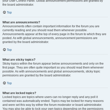
your User Control Panel. Global announcement permissions are granted by
the board administrator.
Top
What are announcements?
Announcements often contain important information for the forum you are
currently reading and you should read them whenever possible.
Announcements appear at the top of every page in the forum to which they are
posted. As with global announcements, announcement permissions are
granted by the board administrator.
Top
What are sticky topics?
Sticky topics within the forum appear below announcements and only on the
first page. They are often quite important so you should read them whenever
possible. As with announcements and global announcements, sticky topic
permissions are granted by the board administrator.
Top
What are locked topics?
Locked topics are topics where users can no longer reply and any poll it
contained was automatically ended. Topics may be locked for many reasons
and were set this way by either the forum moderator or board administrator.
You may also be able to lock your own topics depending on the permissions