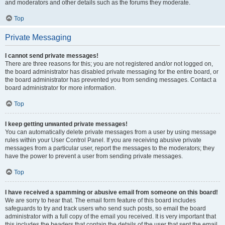
and moderators and other details such as the forums they moderate.
Top
Private Messaging
I cannot send private messages!
There are three reasons for this; you are not registered and/or not logged on,
the board administrator has disabled private messaging for the entire board, or
the board administrator has prevented you from sending messages. Contact a
board administrator for more information.
Top
I keep getting unwanted private messages!
You can automatically delete private messages from a user by using message
rules within your User Control Panel. If you are receiving abusive private
messages from a particular user, report the messages to the moderators; they
have the power to prevent a user from sending private messages.
Top
I have received a spamming or abusive email from someone on this board!
We are sorry to hear that. The email form feature of this board includes
safeguards to try and track users who send such posts, so email the board
administrator with a full copy of the email you received. It is very important that
this includes the headers that contain the details of the user that sent the email.