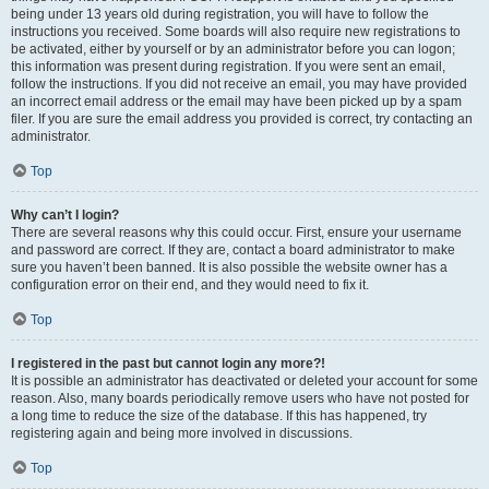
being under 13 years old during registration, you will have to follow the
instructions you received. Some boards will also require new registrations to
be activated, either by yourself or by an administrator before you can logon;
this information was present during registration. If you were sent an email,
follow the instructions. If you did not receive an email, you may have provided
an incorrect email address or the email may have been picked up by a spam
filer. If you are sure the email address you provided is correct, try contacting an
administrator.
Top
Why can’t I login?
There are several reasons why this could occur. First, ensure your username
and password are correct. If they are, contact a board administrator to make
sure you haven’t been banned. It is also possible the website owner has a
configuration error on their end, and they would need to fix it.
Top
I registered in the past but cannot login any more?!
It is possible an administrator has deactivated or deleted your account for some
reason. Also, many boards periodically remove users who have not posted for
a long time to reduce the size of the database. If this has happened, try
registering again and being more involved in discussions.
Top