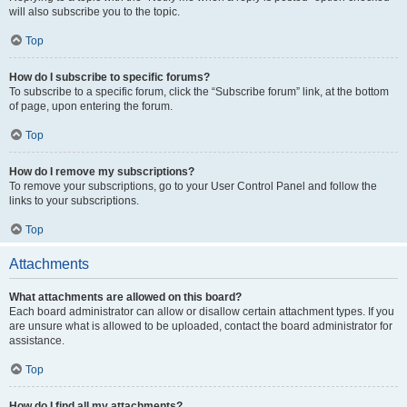
will also subscribe you to the topic.
Top
How do I subscribe to specific forums?
To subscribe to a specific forum, click the “Subscribe forum” link, at the bottom
of page, upon entering the forum.
Top
How do I remove my subscriptions?
To remove your subscriptions, go to your User Control Panel and follow the
links to your subscriptions.
Top
Attachments
What attachments are allowed on this board?
Each board administrator can allow or disallow certain attachment types. If you
are unsure what is allowed to be uploaded, contact the board administrator for
assistance.
Top
How do I find all my attachments?