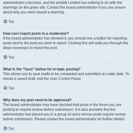
administrator’s decision, and the phpBB Limited has nothing to do with the
warnings on the given site. Contact the board administrator if you are unsure
about why you were issued a warning.
Top
How can I report posts to a moderator?
If the board administrator has allowed it, you should see a button for reporting
posts next to the post you wish to report. Clicking this will walk you through the
steps necessary to report the post.
Top
What is the “Save” button for in topic posting?
This allows you to save drafts to be completed and submitted at a later date. To
reload a saved draft, visit the User Control Panel.
Top
Why does my post need to be approved?
The board administrator may have decided that posts in the forum you are
posting to require review before submission. It is also possible that the
administrator has placed you in a group of users whose posts require review
before submission. Please contact the board administrator for further details.
Top