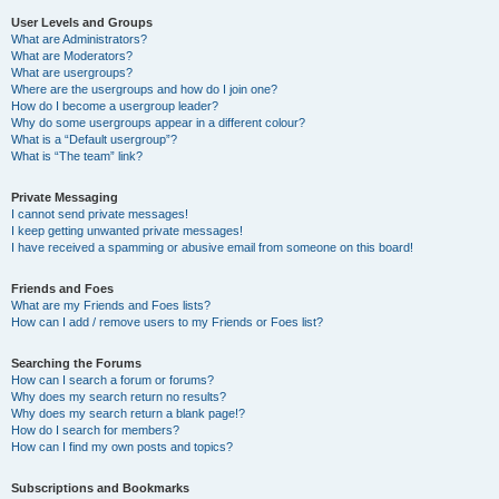
User Levels and Groups
What are Administrators?
What are Moderators?
What are usergroups?
Where are the usergroups and how do I join one?
How do I become a usergroup leader?
Why do some usergroups appear in a different colour?
What is a “Default usergroup”?
What is “The team” link?
Private Messaging
I cannot send private messages!
I keep getting unwanted private messages!
I have received a spamming or abusive email from someone on this board!
Friends and Foes
What are my Friends and Foes lists?
How can I add / remove users to my Friends or Foes list?
Searching the Forums
How can I search a forum or forums?
Why does my search return no results?
Why does my search return a blank page!?
How do I search for members?
How can I find my own posts and topics?
Subscriptions and Bookmarks