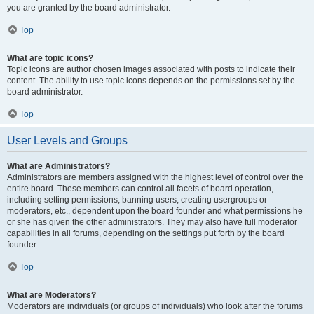
you are granted by the board administrator.
Top
What are topic icons?
Topic icons are author chosen images associated with posts to indicate their
content. The ability to use topic icons depends on the permissions set by the
board administrator.
Top
User Levels and Groups
What are Administrators?
Administrators are members assigned with the highest level of control over the
entire board. These members can control all facets of board operation,
including setting permissions, banning users, creating usergroups or
moderators, etc., dependent upon the board founder and what permissions he
or she has given the other administrators. They may also have full moderator
capabilities in all forums, depending on the settings put forth by the board
founder.
Top
What are Moderators?
Moderators are individuals (or groups of individuals) who look after the forums