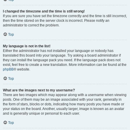
I changed the timezone and the time is still wrong!
If you are sure you have set the timezone correctly and the time is still incorrect,
then the time stored on the server clock is incorrect. Please notify an
administrator to correct the problem.
Top
My language is not in the list!
Either the administrator has not installed your language or nobody has
translated this board into your language. Try asking a board administrator if
they can install the language pack you need. If the language pack does not
exist, feel free to create a new translation. More information can be found at the
phpBB
® website.
Top
What are the images next to my username?
There are two images which may appear along with a username when viewing
posts. One of them may be an image associated with your rank, generally in
the form of stars, blocks or dots, indicating how many posts you have made or
your status on the board. Another, usually larger, image is known as an avatar
and is generally unique or personal to each user.
Top