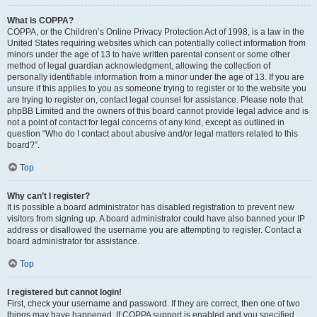
What is COPPA?
COPPA, or the Children’s Online Privacy Protection Act of 1998, is a law in the
United States requiring websites which can potentially collect information from
minors under the age of 13 to have written parental consent or some other
method of legal guardian acknowledgment, allowing the collection of
personally identifiable information from a minor under the age of 13. If you are
unsure if this applies to you as someone trying to register or to the website you
are trying to register on, contact legal counsel for assistance. Please note that
phpBB Limited and the owners of this board cannot provide legal advice and is
not a point of contact for legal concerns of any kind, except as outlined in
question “Who do I contact about abusive and/or legal matters related to this
board?”.
Top
Why can’t I register?
It is possible a board administrator has disabled registration to prevent new
visitors from signing up. A board administrator could have also banned your IP
address or disallowed the username you are attempting to register. Contact a
board administrator for assistance.
Top
I registered but cannot login!
First, check your username and password. If they are correct, then one of two
things may have happened. If COPPA support is enabled and you specified