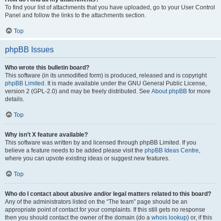
To find your list of attachments that you have uploaded, go to your User Control
Panel and follow the links to the attachments section.
Top
phpBB Issues
Who wrote this bulletin board?
This software (in its unmodified form) is produced, released and is copyright
phpBB Limited
. It is made available under the GNU General Public License,
version 2 (GPL-2.0) and may be freely distributed. See
About phpBB
for more
details.
Top
Why isn’t X feature available?
This software was written by and licensed through phpBB Limited. If you
believe a feature needs to be added please visit the
phpBB Ideas Centre
,
where you can upvote existing ideas or suggest new features.
Top
Who do I contact about abusive and/or legal matters related to this board?
Any of the administrators listed on the “The team” page should be an
appropriate point of contact for your complaints. If this still gets no response
then you should contact the owner of the domain (do a
whois lookup
) or, if this