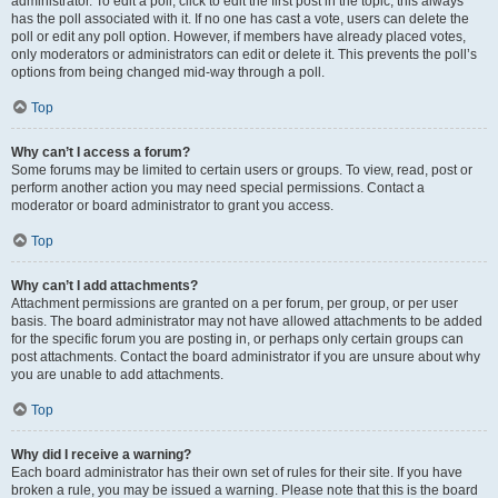
administrator. To edit a poll, click to edit the first post in the topic; this always
has the poll associated with it. If no one has cast a vote, users can delete the
poll or edit any poll option. However, if members have already placed votes,
only moderators or administrators can edit or delete it. This prevents the poll’s
options from being changed mid-way through a poll.
Top
Why can’t I access a forum?
Some forums may be limited to certain users or groups. To view, read, post or
perform another action you may need special permissions. Contact a
moderator or board administrator to grant you access.
Top
Why can’t I add attachments?
Attachment permissions are granted on a per forum, per group, or per user
basis. The board administrator may not have allowed attachments to be added
for the specific forum you are posting in, or perhaps only certain groups can
post attachments. Contact the board administrator if you are unsure about why
you are unable to add attachments.
Top
Why did I receive a warning?
Each board administrator has their own set of rules for their site. If you have
broken a rule, you may be issued a warning. Please note that this is the board