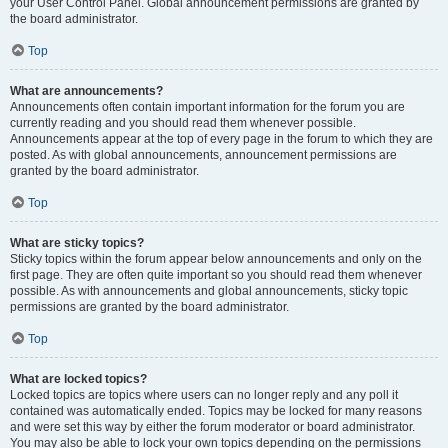
your User Control Panel. Global announcement permissions are granted by
the board administrator.
Top
What are announcements?
Announcements often contain important information for the forum you are
currently reading and you should read them whenever possible.
Announcements appear at the top of every page in the forum to which they are
posted. As with global announcements, announcement permissions are
granted by the board administrator.
Top
What are sticky topics?
Sticky topics within the forum appear below announcements and only on the
first page. They are often quite important so you should read them whenever
possible. As with announcements and global announcements, sticky topic
permissions are granted by the board administrator.
Top
What are locked topics?
Locked topics are topics where users can no longer reply and any poll it
contained was automatically ended. Topics may be locked for many reasons
and were set this way by either the forum moderator or board administrator.
You may also be able to lock your own topics depending on the permissions