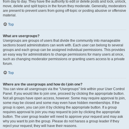
from day to day. They have the authority to edit or delete posts and lock, unlock,
move, delete and split topics in the forum they moderate. Generally, moderators
are present to prevent users from going off-topic or posting abusive or offensive
material.
Top
What are usergroups?
Usergroups are groups of users that divide the community into manageable
sections board administrators can work with. Each user can belong to several
groups and each group can be assigned individual permissions. This provides
an easy way for administrators to change permissions for many users at once,
such as changing moderator permissions or granting users access to a private
forum.
Top
Where are the usergroups and how do I join one?
You can view all usergroups via the “Usergroups” link within your User Control
Panel. If you would like to join one, proceed by clicking the appropriate button.
Not all groups have open access, however. Some may require approval to join,
some may be closed and some may even have hidden memberships. If the
group is open, you can join it by clicking the appropriate button. If a group
requires approval to join you may request to join by clicking the appropriate
button. The user group leader will need to approve your request and may ask
why you want to join the group. Please do not harass a group leader if they
reject your request; they will have their reasons.