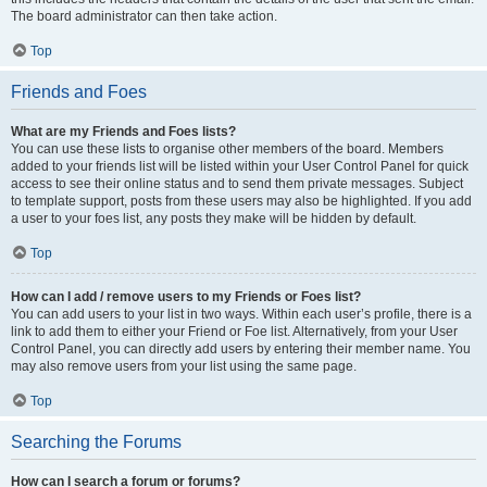
The board administrator can then take action.
Top
Friends and Foes
What are my Friends and Foes lists?
You can use these lists to organise other members of the board. Members
added to your friends list will be listed within your User Control Panel for quick
access to see their online status and to send them private messages. Subject
to template support, posts from these users may also be highlighted. If you add
a user to your foes list, any posts they make will be hidden by default.
Top
How can I add / remove users to my Friends or Foes list?
You can add users to your list in two ways. Within each user’s profile, there is a
link to add them to either your Friend or Foe list. Alternatively, from your User
Control Panel, you can directly add users by entering their member name. You
may also remove users from your list using the same page.
Top
Searching the Forums
How can I search a forum or forums?