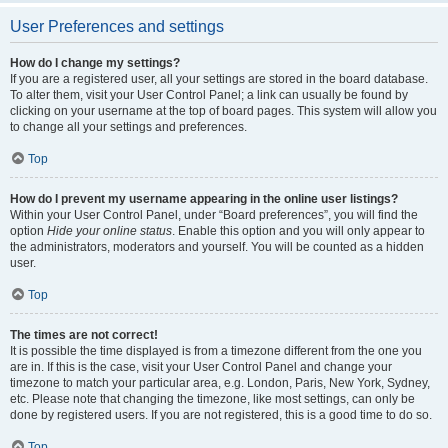
User Preferences and settings
How do I change my settings?
If you are a registered user, all your settings are stored in the board database.
To alter them, visit your User Control Panel; a link can usually be found by
clicking on your username at the top of board pages. This system will allow you
to change all your settings and preferences.
Top
How do I prevent my username appearing in the online user listings?
Within your User Control Panel, under “Board preferences”, you will find the
option
Hide your online status
. Enable this option and you will only appear to
the administrators, moderators and yourself. You will be counted as a hidden
user.
Top
The times are not correct!
It is possible the time displayed is from a timezone different from the one you
are in. If this is the case, visit your User Control Panel and change your
timezone to match your particular area, e.g. London, Paris, New York, Sydney,
etc. Please note that changing the timezone, like most settings, can only be
done by registered users. If you are not registered, this is a good time to do so.
Top