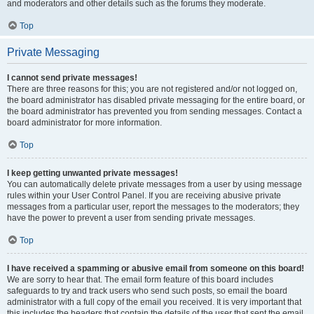
and moderators and other details such as the forums they moderate.
Top
Private Messaging
I cannot send private messages!
There are three reasons for this; you are not registered and/or not logged on,
the board administrator has disabled private messaging for the entire board, or
the board administrator has prevented you from sending messages. Contact a
board administrator for more information.
Top
I keep getting unwanted private messages!
You can automatically delete private messages from a user by using message
rules within your User Control Panel. If you are receiving abusive private
messages from a particular user, report the messages to the moderators; they
have the power to prevent a user from sending private messages.
Top
I have received a spamming or abusive email from someone on this board!
We are sorry to hear that. The email form feature of this board includes
safeguards to try and track users who send such posts, so email the board
administrator with a full copy of the email you received. It is very important that
this includes the headers that contain the details of the user that sent the email.