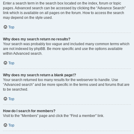
Enter a search term in the search box located on the index, forum or topic
pages. Advanced search can be accessed by clicking the “Advance Search”
link which is available on all pages on the forum. How to access the search
may depend on the style used.
Top
Why does my search return no results?
Your search was probably too vague and included many common terms which
are not indexed by phpBB. Be more specific and use the options available
within Advanced search.
Top
Why does my search return a blank page!?
Your search returned too many results for the webserver to handle. Use
“Advanced search” and be more specific in the terms used and forums that are
to be searched.
Top
How do I search for members?
Visit to the “Members” page and click the “Find a member” link.
Top