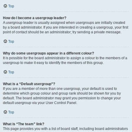
Top
How do I become a usergroup leader?
A usergroup leader is usually assigned when usergroups are initially created
by a board administrator. If you are interested in creating a usergroup, your first
point of contact should be an administrator; try sending a private message.
Top
Why do some usergroups appear in a different colour?
It is possible for the board administrator to assign a colour to the members of a
usergroup to make it easy to identify the members of this group.
Top
What is a “Default usergroup”?
If you are a member of more than one usergroup, your default is used to
determine which group colour and group rank should be shown for you by
default. The board administrator may grant you permission to change your
default usergroup via your User Control Panel.
Top
What is “The team” link?
This page provides you with a list of board staff, including board administrators