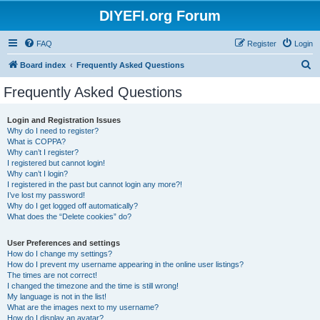
DIYEFI.org Forum
FAQ
Register
Login
S
Board index
Frequently Asked Questions
e
Frequently Asked Questions
a
r
Login and Registration Issues
Why do I need to register?
c
What is COPPA?
h
Why can’t I register?
I registered but cannot login!
Why can’t I login?
I registered in the past but cannot login any more?!
I’ve lost my password!
Why do I get logged off automatically?
What does the “Delete cookies” do?
User Preferences and settings
How do I change my settings?
How do I prevent my username appearing in the online user listings?
The times are not correct!
I changed the timezone and the time is still wrong!
My language is not in the list!
What are the images next to my username?
How do I display an avatar?