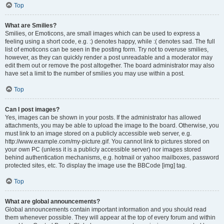
Top
What are Smilies?
Smilies, or Emoticons, are small images which can be used to express a
feeling using a short code, e.g. :) denotes happy, while :( denotes sad. The full
list of emoticons can be seen in the posting form. Try not to overuse smilies,
however, as they can quickly render a post unreadable and a moderator may
edit them out or remove the post altogether. The board administrator may also
have set a limit to the number of smilies you may use within a post.
Top
Can I post images?
Yes, images can be shown in your posts. If the administrator has allowed
attachments, you may be able to upload the image to the board. Otherwise, you
must link to an image stored on a publicly accessible web server, e.g.
http://www.example.com/my-picture.gif. You cannot link to pictures stored on
your own PC (unless it is a publicly accessible server) nor images stored
behind authentication mechanisms, e.g. hotmail or yahoo mailboxes, password
protected sites, etc. To display the image use the BBCode [img] tag.
Top
What are global announcements?
Global announcements contain important information and you should read
them whenever possible. They will appear at the top of every forum and within