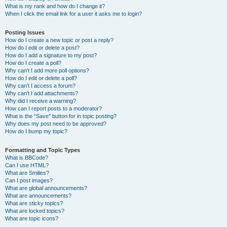
What is my rank and how do I change it?
When I click the email link for a user it asks me to login?
Posting Issues
How do I create a new topic or post a reply?
How do I edit or delete a post?
How do I add a signature to my post?
How do I create a poll?
Why can’t I add more poll options?
How do I edit or delete a poll?
Why can’t I access a forum?
Why can’t I add attachments?
Why did I receive a warning?
How can I report posts to a moderator?
What is the “Save” button for in topic posting?
Why does my post need to be approved?
How do I bump my topic?
Formatting and Topic Types
What is BBCode?
Can I use HTML?
What are Smilies?
Can I post images?
What are global announcements?
What are announcements?
What are sticky topics?
What are locked topics?
What are topic icons?