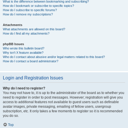
What is the difference between bookmarking and subscribing?
How do I bookmark or subscribe to specific topics?
How do I subscribe to specific forums?
How do I remove my subscriptions?
Attachments
What attachments are allowed on this board?
How do I find all my attachments?
phpBB Issues
Who wrote this bulletin board?
Why isn’t X feature available?
Who do I contact about abusive and/or legal matters related to this board?
How do I contact a board administrator?
Login and Registration Issues
Why do I need to register?
You may not have to, it is up to the administrator of the board as to whether you
need to register in order to post messages. However; registration will give you
access to additional features not available to guest users such as definable
avatar images, private messaging, emailing of fellow users, usergroup
subscription, etc. It only takes a few moments to register so it is recommended
you do so.
Top