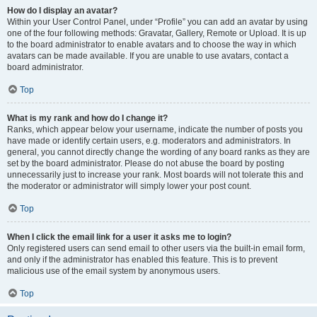
How do I display an avatar?
Within your User Control Panel, under “Profile” you can add an avatar by using
one of the four following methods: Gravatar, Gallery, Remote or Upload. It is up
to the board administrator to enable avatars and to choose the way in which
avatars can be made available. If you are unable to use avatars, contact a
board administrator.
Top
What is my rank and how do I change it?
Ranks, which appear below your username, indicate the number of posts you
have made or identify certain users, e.g. moderators and administrators. In
general, you cannot directly change the wording of any board ranks as they are
set by the board administrator. Please do not abuse the board by posting
unnecessarily just to increase your rank. Most boards will not tolerate this and
the moderator or administrator will simply lower your post count.
Top
When I click the email link for a user it asks me to login?
Only registered users can send email to other users via the built-in email form,
and only if the administrator has enabled this feature. This is to prevent
malicious use of the email system by anonymous users.
Top