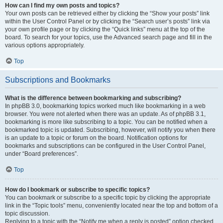
How can I find my own posts and topics?
Your own posts can be retrieved either by clicking the “Show your posts” link
within the User Control Panel or by clicking the “Search user’s posts” link via
your own profile page or by clicking the “Quick links” menu at the top of the
board. To search for your topics, use the Advanced search page and fill in the
various options appropriately.
Top
Subscriptions and Bookmarks
What is the difference between bookmarking and subscribing?
In phpBB 3.0, bookmarking topics worked much like bookmarking in a web
browser. You were not alerted when there was an update. As of phpBB 3.1,
bookmarking is more like subscribing to a topic. You can be notified when a
bookmarked topic is updated. Subscribing, however, will notify you when there
is an update to a topic or forum on the board. Notification options for
bookmarks and subscriptions can be configured in the User Control Panel,
under “Board preferences”.
Top
How do I bookmark or subscribe to specific topics?
You can bookmark or subscribe to a specific topic by clicking the appropriate
link in the “Topic tools” menu, conveniently located near the top and bottom of a
topic discussion.
Replying to a topic with the “Notify me when a reply is posted” option checked