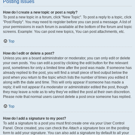
Posting Issues
How do I create a new topic or post a reply?
To post a new topic in a forum, click "New Topic". To post a reply to a topic, click
"Post Reply". You may need to register before you can post a message. A list of
your permissions in each forum is available at the bottom of the forum and topic
screens. Example: You can post new topics, You can post attachments, etc.
Top
How do I edit or delete a post?
Unless you are a board administrator or moderator, you can only edit or delete
your own posts. You can edit a post by clicking the edit button for the relevant
post, sometimes for only a limited time after the post was made. If someone has
already replied to the post, you will find a small piece of text output below the
post when you return to the topic which lists the number of times you edited it
along with the date and time. This will only appear if someone has made a
reply; it will not appear if a moderator or administrator edited the post, though
they may leave a note as to why they’ve edited the post at their own discretion.
Please note that normal users cannot delete a post once someone has replied.
Top
How do I add a signature to my post?
To add a signature to a post you must first create one via your User Control
Panel. Once created, you can check the
Attach a signature
box on the posting
form to add your signature. You can also add a signature by default to all your