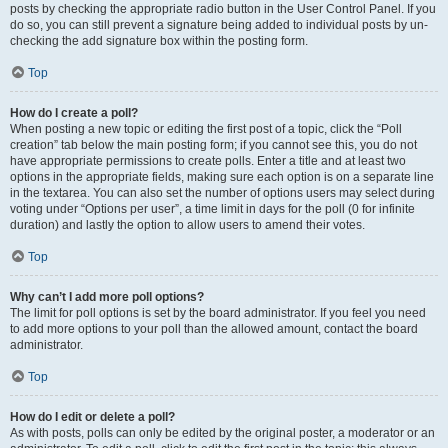
posts by checking the appropriate radio button in the User Control Panel. If you
do so, you can still prevent a signature being added to individual posts by un-
checking the add signature box within the posting form.
Top
How do I create a poll?
When posting a new topic or editing the first post of a topic, click the “Poll
creation” tab below the main posting form; if you cannot see this, you do not
have appropriate permissions to create polls. Enter a title and at least two
options in the appropriate fields, making sure each option is on a separate line
in the textarea. You can also set the number of options users may select during
voting under “Options per user”, a time limit in days for the poll (0 for infinite
duration) and lastly the option to allow users to amend their votes.
Top
Why can’t I add more poll options?
The limit for poll options is set by the board administrator. If you feel you need
to add more options to your poll than the allowed amount, contact the board
administrator.
Top
How do I edit or delete a poll?
As with posts, polls can only be edited by the original poster, a moderator or an