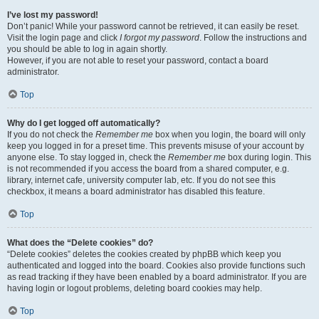
I’ve lost my password!
Don’t panic! While your password cannot be retrieved, it can easily be reset.
Visit the login page and click
I forgot my password
. Follow the instructions and
you should be able to log in again shortly.
However, if you are not able to reset your password, contact a board
administrator.
Top
Why do I get logged off automatically?
If you do not check the
Remember me
box when you login, the board will only
keep you logged in for a preset time. This prevents misuse of your account by
anyone else. To stay logged in, check the
Remember me
box during login. This
is not recommended if you access the board from a shared computer, e.g.
library, internet cafe, university computer lab, etc. If you do not see this
checkbox, it means a board administrator has disabled this feature.
Top
What does the “Delete cookies” do?
“Delete cookies” deletes the cookies created by phpBB which keep you
authenticated and logged into the board. Cookies also provide functions such
as read tracking if they have been enabled by a board administrator. If you are
having login or logout problems, deleting board cookies may help.
Top