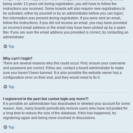
being under 13 years old during registration, you will have to follow the
instructions you received. Some boards will also require new registrations to
be activated, either by yourself or by an administrator before you can logon;
this information was present during registration. If you were sent an email,
follow the instructions. If you did not receive an email, you may have provided
an incorrect email address or the email may have been picked up by a spam
filer. If you are sure the email address you provided is correct, try contacting an
administrator.
Top
Why can’t I login?
There are several reasons why this could occur. First, ensure your username
and password are correct. If they are, contact a board administrator to make
sure you haven’t been banned. It is also possible the website owner has a
configuration error on their end, and they would need to fix it.
Top
I registered in the past but cannot login any more?!
It is possible an administrator has deactivated or deleted your account for some
reason. Also, many boards periodically remove users who have not posted for
a long time to reduce the size of the database. If this has happened, try
registering again and being more involved in discussions.
Top