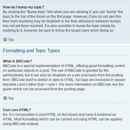
How do I bump my topic?
By clicking the “Bump topic” link when you are viewing it, you can “bump” the
topic to the top of the forum on the first page. However, if you do not see this,
then topic bumping may be disabled or the time allowance between bumps
has not yet been reached. It is also possible to bump the topic simply by
replying to it, however, be sure to follow the board rules when doing so.
Top
Formatting and Topic Types
What is BBCode?
BBCode is a special implementation of HTML, offering great formatting control
on particular objects in a post. The use of BBCode is granted by the
administrator, but it can also be disabled on a per post basis from the posting
form. BBCode itself is similar in style to HTML, but tags are enclosed in square
brackets [ and ] rather than < and >. For more information on BBCode see the
guide which can be accessed from the posting page.
Top
Can I use HTML?
No. It is not possible to post HTML on this board and have it rendered as
HTML. Most formatting which can be carried out using HTML can be applied
using BBCode instead.